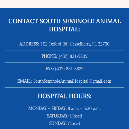
CONTACT SOUTH SEMINOLE ANIMAL
HOSPITAL:
ADDRESS:
102 Oxford Rd, Casselberry, FL 32730
PHONE:
(407) 831‑5205
FAX:
(407) 831‑8827
EMAIL:
SouthSeminoleAnimalHospital@gmail.com
HOSPITAL HOURS:
MONDAY – FRIDAY:
8 a.m. – 5:30 p.m.
SATURDAY:
Closed
SUNDAY:
Closed