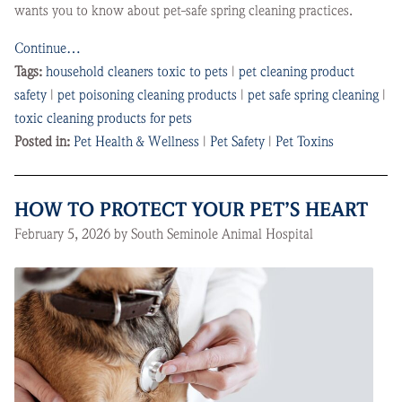
wants you to know about pet-safe spring cleaning practices.
Continue…
Tags:
household cleaners toxic to pets
|
pet cleaning product
safety
|
pet poisoning cleaning products
|
pet safe spring cleaning
|
toxic cleaning products for pets
Posted in:
Pet Health & Wellness
|
Pet Safety
|
Pet Toxins
HOW TO PROTECT YOUR PET’S HEART
February 5, 2026 by South Seminole Animal Hospital