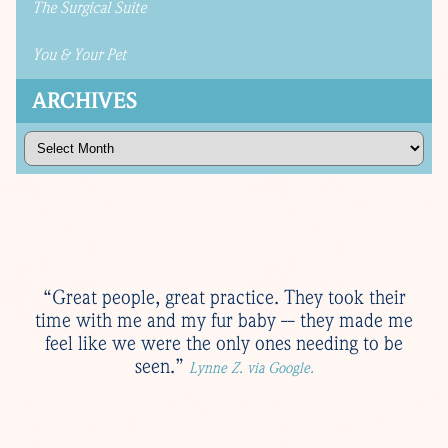
The Surgical Suite
You & Your Pet
ARCHIVES
Archives
“Great people, great practice. They took their
time with me and my fur baby -- they made me
feel like we were the only ones needing to be
seen.”
Lynne Z. via Google.