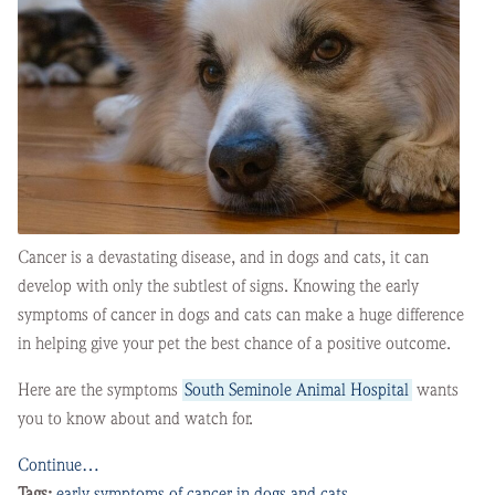
Cancer is a devastating disease, and in dogs and cats, it can
develop with only the subtlest of signs. Knowing the early
symptoms of cancer in dogs and cats can make a huge difference
in helping give your pet the best chance of a positive outcome.
Here are the symptoms
South Seminole Animal Hospital
wants
you to know about and watch for.
Continue…
Tags:
early symptoms of cancer in dogs and cats