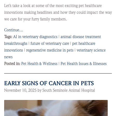
Let’s take a look at some of the most exciting pet healthcare
innovations making headlines and how they could impact the way
we care for your furry family members.
Continue…
Tags:
AI in veterinary diagnostics
|
animal disease treatment
breakthroughs
|
future of veterinary care
|
pet healthcare
innovations
|
regenerative medicine in pets
|
veterinary science
news
Posted in:
Pet Health & Wellness
|
Pet Health Issues & Illnesses
EARLY SIGNS OF CANCER IN PETS
November 10, 2025 by South Seminole Animal Hospital