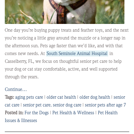
One day you’re buying puppy treats and feather toys, and the next
you’re noticing a little gray around the muzzle or a longer nap in
the afternoon sun. Pets age faster than we’d like, and with that
comes new needs. At
South Seminole Animal Hospital
in
Casselberry, FL, we focus on thoughtful senior pet care to help
your dog or cat stay comfortable, active, and well supported
through the years.
Continue…
Tags:
aging pets care
|
older cat health
|
older dog health
|
senior
cat care
|
senior pet care. senior dog care
|
senior pets after age 7
Posted in:
For the Dogs
|
Pet Health & Wellness
|
Pet Health
Issues & Illnesses