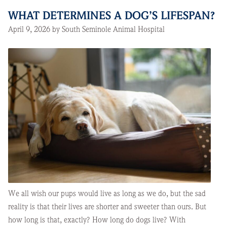
WHAT DETERMINES A DOG’S LIFESPAN?
April 9, 2026 by South Seminole Animal Hospital
We all wish our pups would live as long as we do, but the sad
reality is that their lives are shorter and sweeter than ours. But
how long is that, exactly? How long do dogs live? With