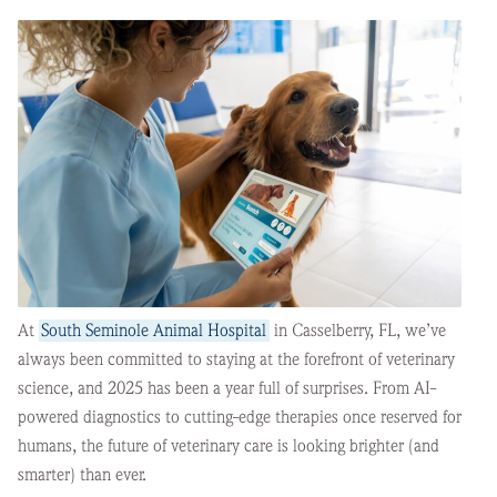
At
South Seminole Animal Hospital
in Casselberry, FL, we’ve
always been committed to staying at the forefront of veterinary
science, and 2025 has been a year full of surprises. From AI-
powered diagnostics to cutting-edge therapies once reserved for
humans, the future of veterinary care is looking brighter (and
smarter) than ever.