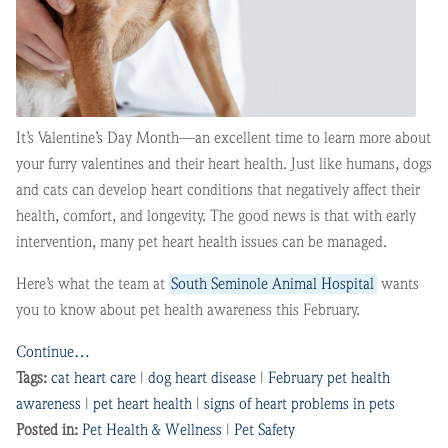
It’s Valentine’s Day Month—an excellent time to learn more about
your furry valentines and their heart health. Just like humans, dogs
and cats can develop heart conditions that negatively affect their
health, comfort, and longevity. The good news is that with early
intervention, many pet heart health issues can be managed.
Here’s what the team at
South Seminole Animal Hospital
wants
you to know about pet health awareness this February.
Continue…
Tags:
cat heart care
|
dog heart disease
|
February pet health
awareness
|
pet heart health
|
signs of heart problems in pets
Posted in:
Pet Health & Wellness
|
Pet Safety