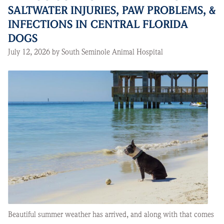
SALTWATER INJURIES, PAW PROBLEMS, &
INFECTIONS IN CENTRAL FLORIDA
DOGS
July 12, 2026 by South Seminole Animal Hospital
Beautiful summer weather has arrived, and along with that comes