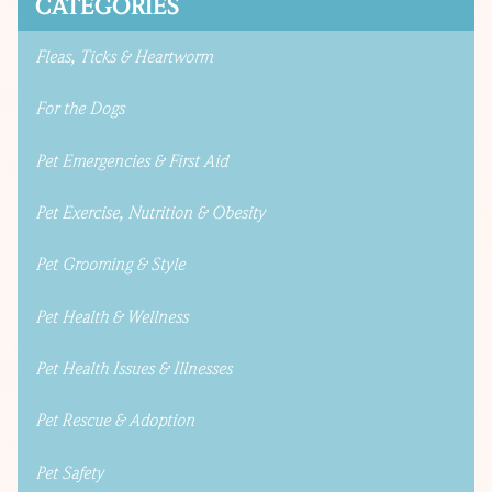
CATEGORIES
Fleas, Ticks & Heartworm
For the Dogs
Pet Emergencies & First Aid
Pet Exercise, Nutrition & Obesity
Pet Grooming & Style
Pet Health & Wellness
Pet Health Issues & Illnesses
Pet Rescue & Adoption
Pet Safety