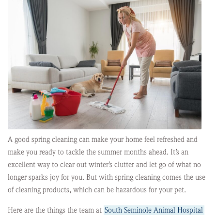
A good spring cleaning can make your home feel refreshed and
make you ready to tackle the summer months ahead. It’s an
excellent way to clear out winter’s clutter and let go of what no
longer sparks joy for you. But with spring cleaning comes the use
of cleaning products, which can be hazardous for your pet.
Here are the things the team at
South Seminole Animal Hospital