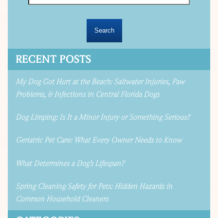
RECENT POSTS
My Dog Got Hurt at the Beach: Saltwater Injuries, Paw
Problems, & Infections in Central Florida Dogs
Dog Limping: Is It a Minor Injury or Something Serious?
Geriatric Pet Care: What Every Owner Needs to Know
What Determines a Dog’s Lifespan?
Spring Cleaning Safety for Pets: Hidden Hazards in
Common Household Cleaners