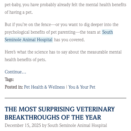
pet-baby, you have probably already felt the mental health benefits
of having a pet.
But if you’re on the fence—or you want to dig deeper into the
psychological benefits of pet parenting—the team at
South
Seminole Animal Hospital
has you covered.
Here’s what the science has to say about the measurable mental
health benefits of pets.
Continue…
Tags:
Posted in:
Pet Health & Wellness
|
You & Your Pet
THE MOST SURPRISING VETERINARY
BREAKTHROUGHS OF THE YEAR
December 15, 2025 by South Seminole Animal Hospital