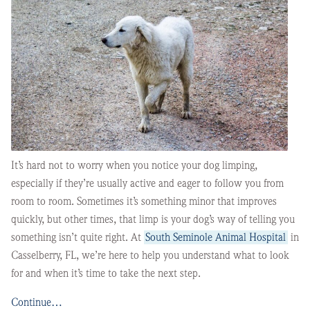
It’s hard not to worry when you notice your dog limping,
especially if they’re usually active and eager to follow you from
room to room. Sometimes it’s something minor that improves
quickly, but other times, that limp is your dog’s way of telling you
something isn’t quite right. At
South Seminole Animal Hospital
in
Casselberry, FL, we’re here to help you understand what to look
for and when it’s time to take the next step.
Continue…