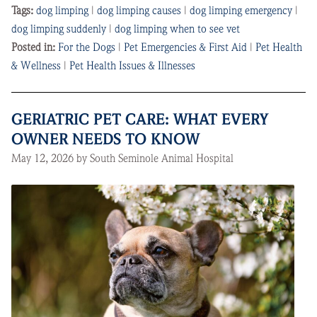
Tags:
dog limping
|
dog limping causes
|
dog limping emergency
|
dog limping suddenly
|
dog limping when to see vet
Posted in:
For the Dogs
|
Pet Emergencies & First Aid
|
Pet Health
& Wellness
|
Pet Health Issues & Illnesses
GERIATRIC PET CARE: WHAT EVERY
OWNER NEEDS TO KNOW
May 12, 2026 by South Seminole Animal Hospital