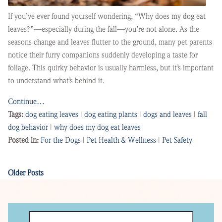
If you’ve ever found yourself wondering, “Why does my dog eat
leaves?”—especially during the fall—you’re not alone. As the
seasons change and leaves flutter to the ground, many pet parents
notice their furry companions suddenly developing a taste for
foliage. This quirky behavior is usually harmless, but it’s important
to understand what’s behind it.
Continue…
Tags:
dog eating leaves
|
dog eating plants
|
dogs and leaves
|
fall
dog behavior
|
why does my dog eat leaves
Posted in:
For the Dogs
|
Pet Health & Wellness
|
Pet Safety
Older Posts
Search
for: