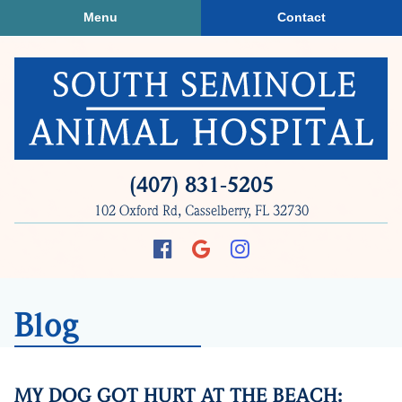
Skip
Skip
Menu
Contact
to
to
main
main
navigation
content
South
(407) 831‑5205
Seminole
102 Oxford Rd, Casselberry, FL 32730
Animal
Hospital
Find
Follow
Follow
us
us
us
on
on
on
Blog
Facebook
Google
Instagram
Plus
MY DOG GOT HURT AT THE BEACH: