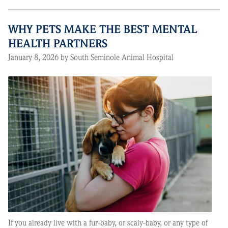
WHY PETS MAKE THE BEST MENTAL
HEALTH PARTNERS
January 8, 2026 by South Seminole Animal Hospital
If you already live with a fur-baby, or scaly-baby, or any type of