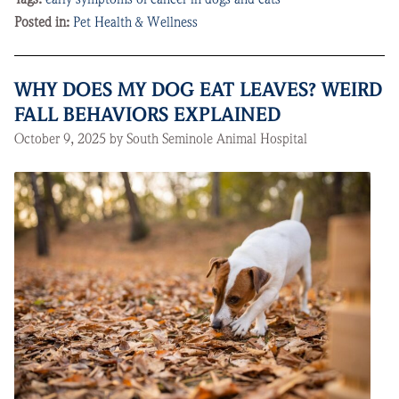
Posted in:
Pet Health & Wellness
WHY DOES MY DOG EAT LEAVES? WEIRD
FALL BEHAVIORS EXPLAINED
October 9, 2025 by South Seminole Animal Hospital