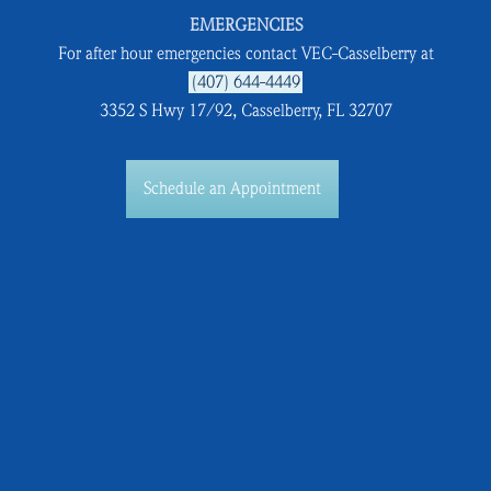
EMERGENCIES
For after hour emergencies contact VEC-Casselberry at
(407) 644-4449
3352 S Hwy 17/92, Casselberry, FL 32707
Schedule an Appointment