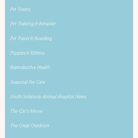
Pet Toxins
Pet Training & Behavior
Pet Travel & Boarding
Puppies & Kittens
Reproductive Health
Seasonal Pet Care
South Seminole Animal Hospital News
The Cat's Meow
The Great Outdoors