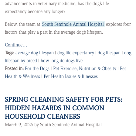
advancements in veterinary medicine, has the dog’s life
expectancy become any longer?
Below, the team at
South Seminole Animal Hospital
explores four
factors that play a part in the average dog’s lifespan.
Continue…
Tags:
average dog lifespan
|
dog life expectancy
|
dog lifespan
|
dog
lifespan by breed
|
how long do dogs live
Posted in:
For the Dogs
|
Pet Exercise, Nutrition & Obesity
|
Pet
Health & Wellness
|
Pet Health Issues & Illnesses
SPRING CLEANING SAFETY FOR PETS:
HIDDEN HAZARDS IN COMMON
HOUSEHOLD CLEANERS
March 9, 2026 by South Seminole Animal Hospital