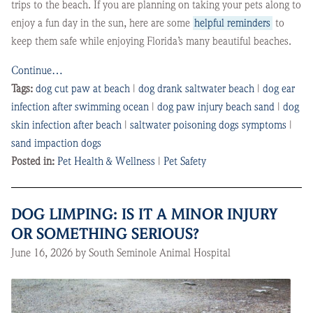
trips to the beach. If you are planning on taking your pets along to
enjoy a fun day in the sun, here are some
helpful reminders
to
keep them safe while enjoying Florida’s many beautiful beaches.
Continue…
Tags:
dog cut paw at beach
|
dog drank saltwater beach
|
dog ear
infection after swimming ocean
|
dog paw injury beach sand
|
dog
skin infection after beach
|
saltwater poisoning dogs symptoms
|
sand impaction dogs
Posted in:
Pet Health & Wellness
|
Pet Safety
DOG LIMPING: IS IT A MINOR INJURY
OR SOMETHING SERIOUS?
June 16, 2026 by South Seminole Animal Hospital