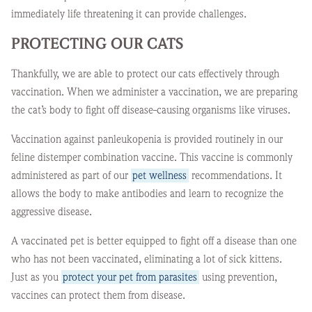
immediately life threatening it can provide challenges.
PROTECTING OUR CATS
Thankfully, we are able to protect our cats effectively through
vaccination. When we administer a vaccination, we are preparing
the cat’s body to fight off disease-causing organisms like viruses.
Vaccination against panleukopenia is provided routinely in our
feline distemper combination vaccine. This vaccine is commonly
administered as part of our
pet wellness
recommendations. It
allows the body to make antibodies and learn to recognize the
aggressive disease.
A vaccinated pet is better equipped to fight off a disease than one
who has not been vaccinated, eliminating a lot of sick kittens.
Just as you
protect your pet from parasites
using prevention,
vaccines can protect them from disease.