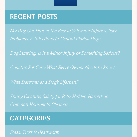
RECENT POSTS
My Dog Got Hurt at the Beach: Saltwater Injuries, Paw
Problems, & Infections in Central Florida Dogs
Dog Limping: Is It a Minor Injury or Something Serious?
Geriatric Pet Care: What Every Owner Needs to Know
What Determines a Dog’s Lifespan?
Spring Cleaning Safety for Pets: Hidden Hazards in
Common Household Cleaners
CATEGORIES
Fleas, Ticks & Heartworm