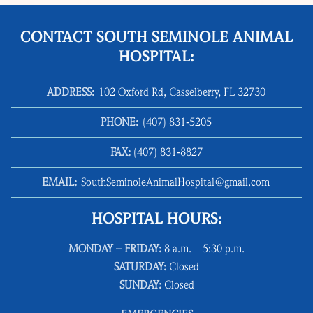
CONTACT SOUTH SEMINOLE ANIMAL
HOSPITAL:
ADDRESS:
102 Oxford Rd, Casselberry, FL 32730
PHONE:
(407) 831‑5205
FAX:
(407) 831‑8827
EMAIL:
SouthSeminoleAnimalHospital@gmail.com
HOSPITAL HOURS:
MONDAY – FRIDAY:
8 a.m. – 5:30 p.m.
SATURDAY:
Closed
SUNDAY:
Closed