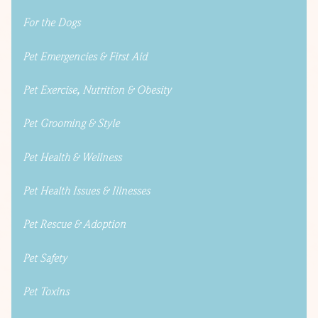
For the Dogs
Pet Emergencies & First Aid
Pet Exercise, Nutrition & Obesity
Pet Grooming & Style
Pet Health & Wellness
Pet Health Issues & Illnesses
Pet Rescue & Adoption
Pet Safety
Pet Toxins