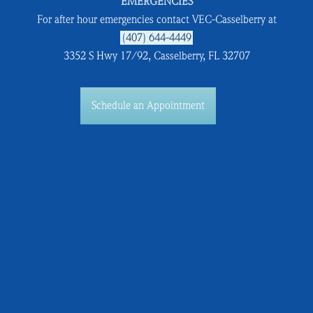
EMERGENCIES
For after hour emergencies contact VEC-Casselberry at
(407) 644-4449
3352 S Hwy 17/92, Casselberry, FL 32707
Schedule an Appointment