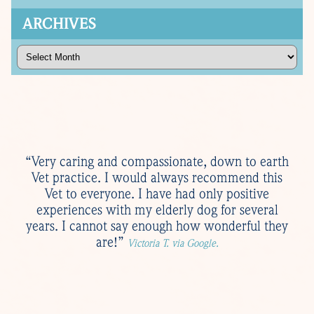
ARCHIVES
Archives
“Very caring and compassionate, down to earth
Vet practice. I would always recommend this
Vet to everyone. I have had only positive
experiences with my elderly dog for several
years. I cannot say enough how wonderful they
are!”
Victoria T. via Google.