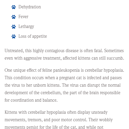
Dehydration
Fever
Lethargy
Loss of appetite
Untreated, this highly contagious disease is often fatal. Sometimes
even with aggressive treatment, affected kittens can still succumb.
One unique effect of feline panleukopenia is cerebellar hypoplasia.
This condition occurs when a pregnant cat is infected and passes
the virus to her unborn kittens. The virus can disrupt the normal
development of the cerebellum, the part of the brain responsible
for coordination and balance.
Kittens with cerebellar hypoplasia often display unsteady
movements, tremors, and poor motor control. Their wobbly
movements persist for the life of the cat, and while not