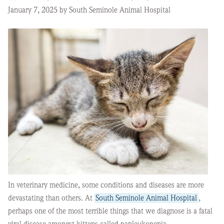
January 7, 2025 by South Seminole Animal Hospital
In veterinary medicine, some conditions and diseases are more
devastating than others. At
South Seminole Animal Hospital
,
perhaps one of the most terrible things that we diagnose is a fatal
viral disease amongst kittens called panleukopenia.