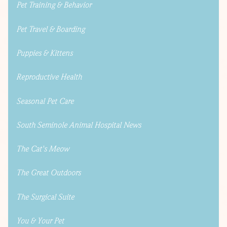
Pet Training & Behavior
Pet Travel & Boarding
Puppies & Kittens
Reproductive Health
Seasonal Pet Care
South Seminole Animal Hospital News
The Cat's Meow
The Great Outdoors
The Surgical Suite
You & Your Pet