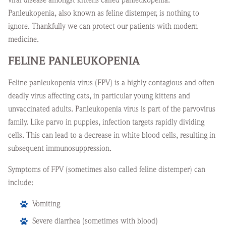
Panleukopenia, also known as feline distemper, is nothing to
ignore. Thankfully we can protect our patients with modern
medicine.
FELINE PANLEUKOPENIA
Feline panleukopenia virus (FPV) is a highly contagious and often
deadly virus affecting cats, in particular young kittens and
unvaccinated adults. Panleukopenia virus is part of the parvovirus
family. Like parvo in puppies, infection targets rapidly dividing
cells. This can lead to a decrease in white blood cells, resulting in
subsequent immunosuppression.
Symptoms of FPV (sometimes also called feline distemper) can
include:
Vomiting
Severe diarrhea (sometimes with blood)