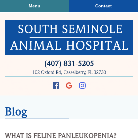
Skip
Skip
Menu
Contact
to
to
main
main
navigation
content
South
(407) 831‑5205
Seminole
102 Oxford Rd, Casselberry, FL 32730
Animal
Hospital
Find
Follow
Follow
us
us
us
on
on
on
Blog
Facebook
Google
Instagram
Plus
WHAT IS FELINE PANLEUKOPENIA?