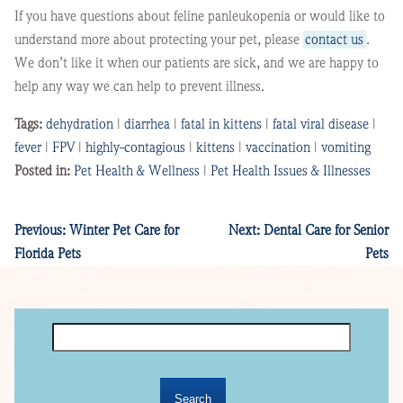
If you have questions about feline panleukopenia or would like to
understand more about protecting your pet, please
contact us
.
We don’t like it when our patients are sick, and we are happy to
help any way we can help to prevent illness.
Tags:
dehydration
|
diarrhea
|
fatal in kittens
|
fatal viral disease
|
fever
|
FPV
|
highly-contagious
|
kittens
|
vaccination
|
vomiting
Posted in:
Pet Health & Wellness
|
Pet Health Issues & Illnesses
Previous:
Winter Pet Care for
Next:
Dental Care for Senior
Florida Pets
Pets
Search
for: