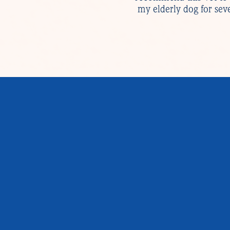
my elderly dog for sev