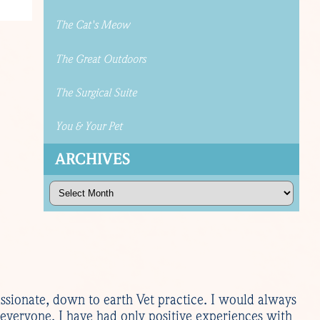
The Cat's Meow
The Great Outdoors
The Surgical Suite
You & Your Pet
ARCHIVES
Archives
sionate, down to earth Vet practice. I would always
everyone. I have had only positive experiences with