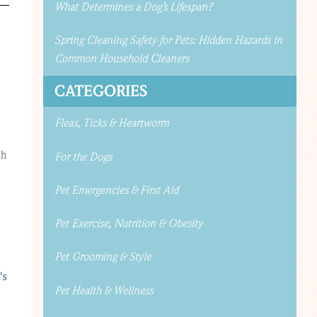
What Determines a Dog’s Lifespan?
Spring Cleaning Safety for Pets: Hidden Hazards in
Common Household Cleaners
CATEGORIES
Fleas, Ticks & Heartworm
ch
For the Dogs
Pet Emergencies & First Aid
Pet Exercise, Nutrition & Obesity
Pet Grooming & Style
's
Pet Health & Wellness