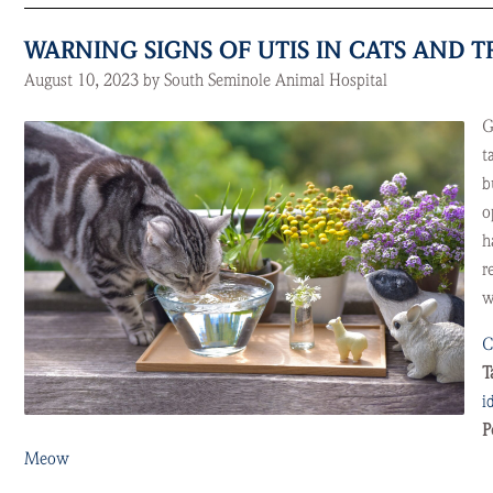
WARNING SIGNS OF UTIS IN CATS AND 
August 10, 2023 by South Seminole Animal Hospital
G
t
b
o
h
r
w
C
T
i
P
Meow