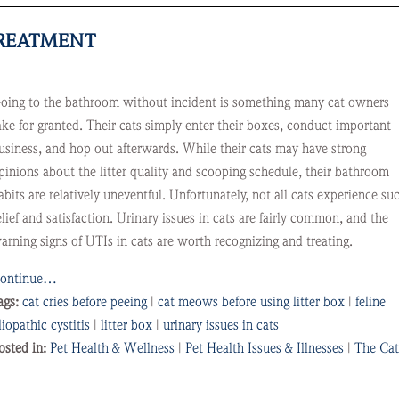
TREATMENT
oing to the bathroom without incident is something many cat owners
ake for granted. Their cats simply enter their boxes, conduct important
usiness, and hop out afterwards. While their cats may have strong
pinions about the litter quality and scooping schedule, their bathroom
abits are relatively uneventful. Unfortunately, not all cats experience su
elief and satisfaction. Urinary issues in cats are fairly common, and the
arning signs of UTIs in cats are worth recognizing and treating.
ontinue…
ags:
cat cries before peeing
|
cat meows before using litter box
|
feline
diopathic cystitis
|
litter box
|
urinary issues in cats
osted in:
Pet Health & Wellness
|
Pet Health Issues & Illnesses
|
The Cat