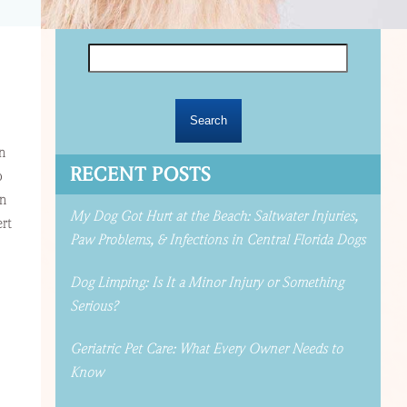
Search
for:
n
RECENT POSTS
o
on
My Dog Got Hurt at the Beach: Saltwater Injuries,
ert
Paw Problems, & Infections in Central Florida Dogs
Dog Limping: Is It a Minor Injury or Something
Serious?
Geriatric Pet Care: What Every Owner Needs to
Know