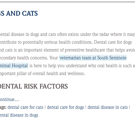
S AND CATS
ental disease in dogs and cats often exists under the radar where it may
ontribute to potentially serious health conditions. Dental care for dogs
nd cats is an important element of preventive healthcare that helps avoi
econdary health concerns. Your
veternarian team at South Seminole
nimal Hospital
is here to help you understand why oral health is such 
mportant pillar of overall health and wellness.
DENTAL RISK FACTORS
ontinue…
ags:
dental care for cats
|
dental care for dogs
|
dental disease in cats
|
ental disease in dogs