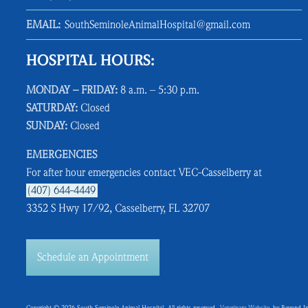
EMAIL:
SouthSeminoleAnimalHospital@gmail.com
HOSPITAL HOURS:
MONDAY – FRIDAY:
8 a.m. – 5:30 p.m.
SATURDAY:
Closed
SUNDAY:
Closed
EMERGENCIES
For after hour emergencies contact VEC-Casselberry at
(407) 644-4449
3352 S Hwy 17/92, Casselberry, FL 32707
Schedule an Appointment