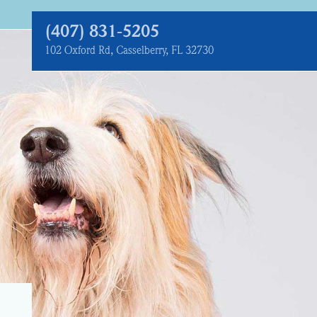
(407) 831‑5205
102 Oxford Rd, Casselberry, FL 32730