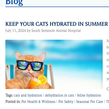
Blog
KEEP YOUR CATS HYDRATED IN SUMME
July 11, 2024 by South Seminole Animal Hospital
M
b
t
o
c
a
y
C
Tags:
cats and hydration
|
dehydration in cats
|
feline hydration
Posted in:
Pet Health & Wellness
|
Pet Safety
|
Seasonal Pet Care
|
T