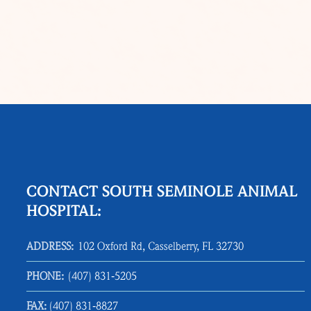
CONTACT SOUTH SEMINOLE ANIMAL
HOSPITAL:
ADDRESS:
102 Oxford Rd, Casselberry, FL 32730
PHONE:
(407) 831‑5205
FAX:
(407) 831‑8827