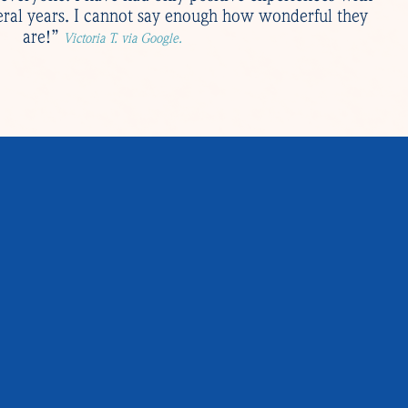
eral years. I cannot say enough how wonderful they
are!”
Victoria T. via Google.