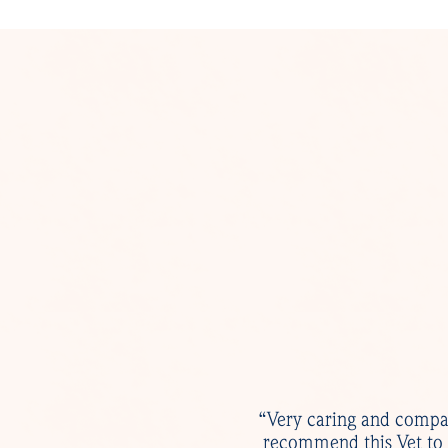
“Very caring and compas
recommend this Vet to 