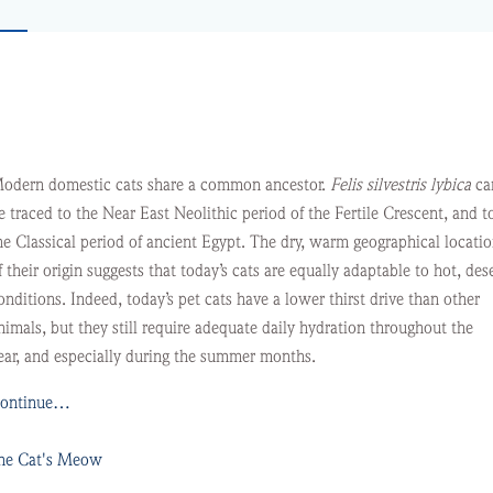
R
odern domestic cats share a common ancestor.
Felis silvestris lybica
ca
e traced to the Near East Neolithic period of the Fertile Crescent, and t
he Classical period of ancient Egypt. The dry, warm geographical locati
f their origin suggests that today’s cats are equally adaptable to hot, des
onditions. Indeed, today’s pet cats have a lower thirst drive than other
nimals, but they still require adequate daily hydration throughout the
ear, and especially during the summer months.
ontinue…
he Cat's Meow