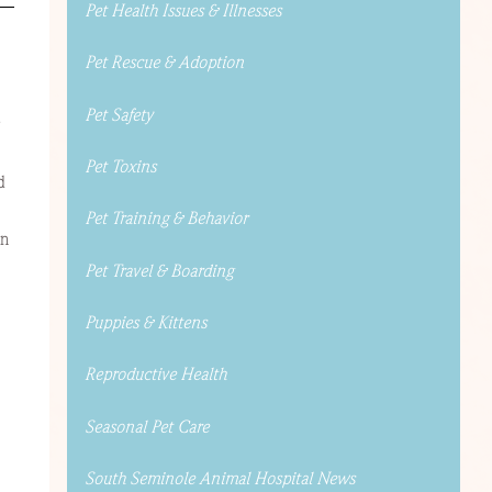
Pet Health Issues & Illnesses
Pet Rescue & Adoption
Pet Safety
Pet Toxins
d
Pet Training & Behavior
an
Pet Travel & Boarding
Puppies & Kittens
Reproductive Health
Seasonal Pet Care
South Seminole Animal Hospital News