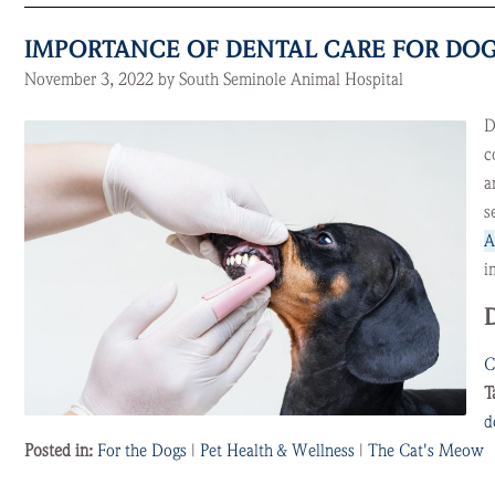
IMPORTANCE OF DENTAL CARE FOR DOG
November 3, 2022 by South Seminole Animal Hospital
D
c
a
s
A
i
C
T
d
Posted in:
For the Dogs
|
Pet Health & Wellness
|
The Cat's Meow