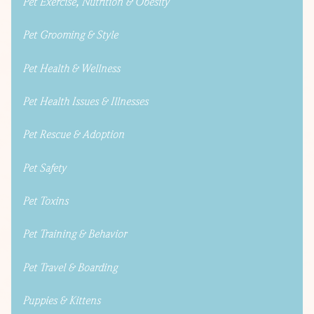
Pet Exercise, Nutrition & Obesity
Pet Grooming & Style
Pet Health & Wellness
Pet Health Issues & Illnesses
Pet Rescue & Adoption
Pet Safety
Pet Toxins
Pet Training & Behavior
Pet Travel & Boarding
Puppies & Kittens