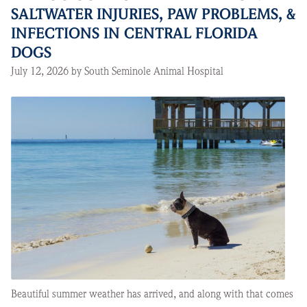
SALTWATER INJURIES, PAW PROBLEMS, &
INFECTIONS IN CENTRAL FLORIDA
DOGS
July 12, 2026 by South Seminole Animal Hospital
Beautiful summer weather has arrived, and along with that comes