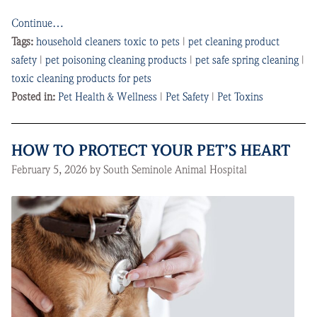
Continue…
Tags:
household cleaners toxic to pets
|
pet cleaning product
safety
|
pet poisoning cleaning products
|
pet safe spring cleaning
|
toxic cleaning products for pets
Posted in:
Pet Health & Wellness
|
Pet Safety
|
Pet Toxins
HOW TO PROTECT YOUR PET’S HEART
February 5, 2026 by South Seminole Animal Hospital