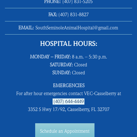
PHONE:
(407) 831‑5205
FAX:
(407) 831‑8827
EMAIL:
SouthSeminoleAnimalHospital@gmail.com
HOSPITAL HOURS:
MONDAY – FRIDAY:
8 a.m. – 5:30 p.m.
SATURDAY:
Closed
SUNDAY:
Closed
EMERGENCIES
For after hour emergencies contact VEC-Casselberry at
(407) 644-4449
3352 S Hwy 17/92, Casselberry, FL 32707
Schedule an Appointment