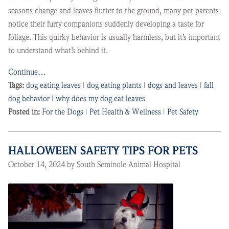
seasons change and leaves flutter to the ground, many pet parents
notice their furry companions suddenly developing a taste for
foliage. This quirky behavior is usually harmless, but it’s important
to understand what’s behind it.
Continue…
Tags:
dog eating leaves
|
dog eating plants
|
dogs and leaves
|
fall
dog behavior
|
why does my dog eat leaves
Posted in:
For the Dogs
|
Pet Health & Wellness
|
Pet Safety
HALLOWEEN SAFETY TIPS FOR PETS
October 14, 2024 by South Seminole Animal Hospital