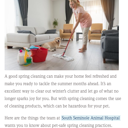
A good spring cleaning can make your home feel refreshed and
make you ready to tackle the summer months ahead. It’s an
excellent way to clear out winter’s clutter and let go of what no
longer sparks joy for you. But with spring cleaning comes the use
of cleaning products, which can be hazardous for your pet.
Here are the things the team at
South Seminole Animal Hospital
wants you to know about pet-safe spring cleaning practices.