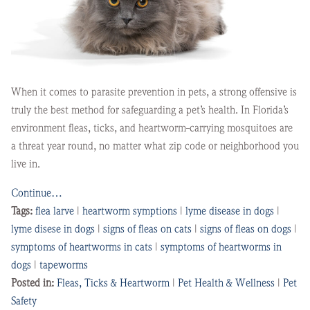
When it comes to parasite prevention in pets, a strong offensive is
truly the best method for safeguarding a pet’s health. In Florida’s
environment fleas, ticks, and heartworm-carrying mosquitoes are
a threat year round, no matter what zip code or neighborhood you
live in.
Continue…
Tags:
flea larve
|
heartworm symptions
|
lyme disease in dogs
|
lyme disese in dogs
|
signs of fleas on cats
|
signs of fleas on dogs
|
symptoms of heartworms in cats
|
symptoms of heartworms in
dogs
|
tapeworms
Posted in:
Fleas, Ticks & Heartworm
|
Pet Health & Wellness
|
Pet
Safety