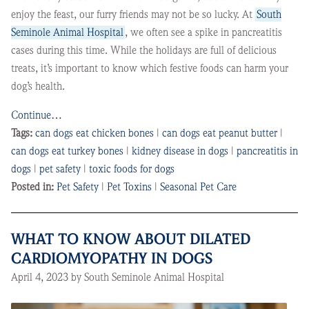
enjoy the feast, our furry friends may not be so lucky. At
South
Seminole Animal Hospital
, we often see a spike in pancreatitis
cases during this time. While the holidays are full of delicious
treats, it’s important to know which festive foods can harm your
dog’s health.
Continue…
Tags:
can dogs eat chicken bones
|
can dogs eat peanut butter
|
can dogs eat turkey bones
|
kidney disease in dogs
|
pancreatitis in
dogs
|
pet safety
|
toxic foods for dogs
Posted in:
Pet Safety
|
Pet Toxins
|
Seasonal Pet Care
WHAT TO KNOW ABOUT DILATED
CARDIOMYOPATHY IN DOGS
April 4, 2023 by South Seminole Animal Hospital