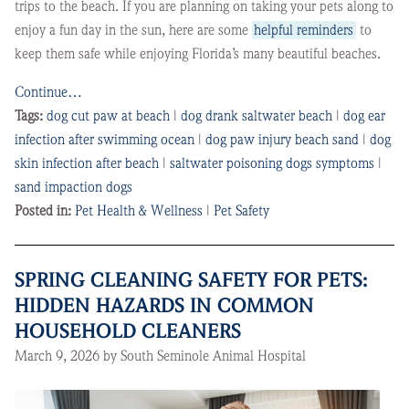
trips to the beach. If you are planning on taking your pets along to
enjoy a fun day in the sun, here are some
helpful reminders
to
keep them safe while enjoying Florida’s many beautiful beaches.
Continue…
Tags:
dog cut paw at beach
|
dog drank saltwater beach
|
dog ear
infection after swimming ocean
|
dog paw injury beach sand
|
dog
skin infection after beach
|
saltwater poisoning dogs symptoms
|
sand impaction dogs
Posted in:
Pet Health & Wellness
|
Pet Safety
SPRING CLEANING SAFETY FOR PETS:
HIDDEN HAZARDS IN COMMON
HOUSEHOLD CLEANERS
March 9, 2026 by South Seminole Animal Hospital