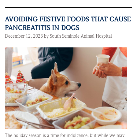
AVOIDING FESTIVE FOODS THAT CAUSE
PANCREATITIS IN DOGS
December 12, 2023 by South Seminole Animal Hospital
The holiday season is a time for indulgence, but while we may