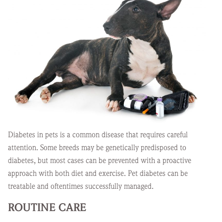
Diabetes in pets is a common disease that requires careful
attention. Some breeds may be genetically predisposed to
diabetes, but most cases can be prevented with a proactive
approach with both diet and exercise. Pet diabetes can be
treatable and oftentimes successfully managed.
ROUTINE CARE