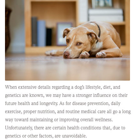
When extensive details regarding a dog’s lifestyle, diet, and
genetics are known, we may have a stronger influence on their
future health and longevity. As for disease prevention, daily
exercise, proper nutrition, and routine medical care all go a long
way toward maintaining or improving overall wellness.
Unfortunately, there are certain health conditions that, due to
genetics or other factors, are unavoidable.