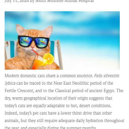
July 11, 2024 by South Seminole Animal Hospital
Modern domestic cats share a common ancestor.
Felis silvestris
lybica
can be traced to the Near East Neolithic period of the
Fertile Crescent, and to the Classical period of ancient Egypt. The
dry, warm geographical location of their origin suggests that
today’s cats are equally adaptable to hot, desert conditions.
Indeed, today’s pet cats have a lower thirst drive than other
animals, but they still require adequate daily hydration throughout
the year, and especially during the summer months.