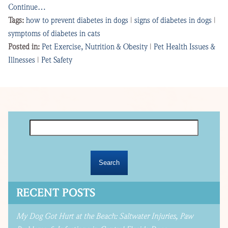
Continue…
Tags:
how to prevent diabetes in dogs
|
signs of diabetes in dogs
|
symptoms of diabetes in cats
Posted in:
Pet Exercise, Nutrition & Obesity
|
Pet Health Issues &
Illnesses
|
Pet Safety
Search
for:
RECENT POSTS
My Dog Got Hurt at the Beach: Saltwater Injuries, Paw