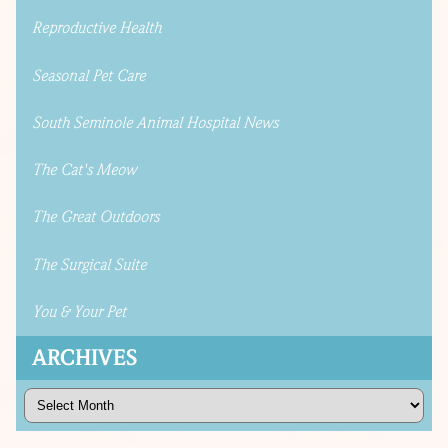
Reproductive Health
Seasonal Pet Care
South Seminole Animal Hospital News
The Cat's Meow
The Great Outdoors
The Surgical Suite
You & Your Pet
ARCHIVES
Archives