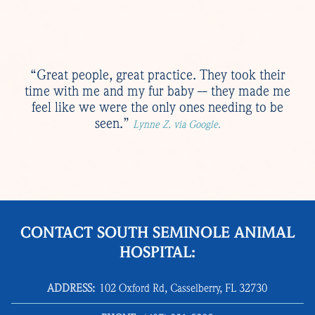
“Great people, great practice. They took their
time with me and my fur baby -- they made me
feel like we were the only ones needing to be
seen.”
Lynne Z. via Google.
CONTACT SOUTH SEMINOLE ANIMAL
HOSPITAL:
ADDRESS:
102 Oxford Rd, Casselberry, FL 32730