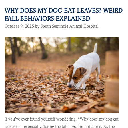
WHY DOES MY DOG EAT LEAVES? WEIRD
FALL BEHAVIORS EXPLAINED
October 9, 2025 by South Seminole Animal Hospital
If you’ve ever found yourself wondering, “Why does my dog eat
leaves?”—especially during the fall—you’re not alone. As the