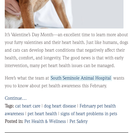
It’s Valentine’s Day Month—an excellent time to learn more about
your furry valentines and their heart health. Just like humans, dogs
and cats can develop heart conditions that negatively affect their
health, comfort, and longevity. The good news is that with early
intervention, many pet heart health issues can be managed.
Here’s what the team at
South Seminole Animal Hospital
wants
you to know about pet health awareness this February.
Continue…
Tags:
cat heart care
|
dog heart disease
|
February pet health
awareness
|
pet heart health
|
signs of heart problems in pets
Posted in:
Pet Health & Wellness
|
Pet Safety