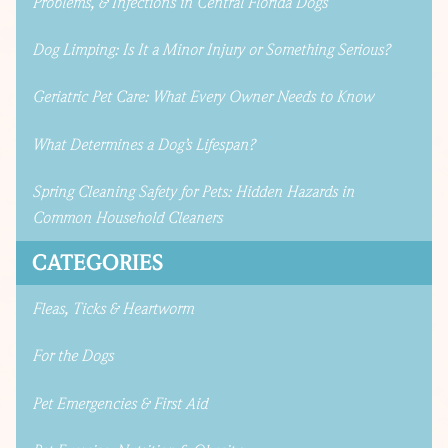
Problems, & Infections in Central Florida Dogs
Dog Limping: Is It a Minor Injury or Something Serious?
Geriatric Pet Care: What Every Owner Needs to Know
What Determines a Dog’s Lifespan?
Spring Cleaning Safety for Pets: Hidden Hazards in
Common Household Cleaners
CATEGORIES
Fleas, Ticks & Heartworm
For the Dogs
Pet Emergencies & First Aid