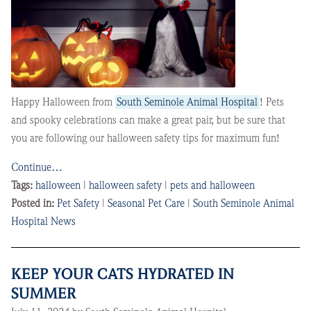
Happy Halloween from
South Seminole Animal Hospital
! Pets
and spooky celebrations can make a great pair, but be sure that
you are following our halloween safety tips for maximum fun!
Continue…
Tags:
halloween
|
halloween safety
|
pets and halloween
Posted in:
Pet Safety
|
Seasonal Pet Care
|
South Seminole Animal
Hospital News
KEEP YOUR CATS HYDRATED IN
SUMMER