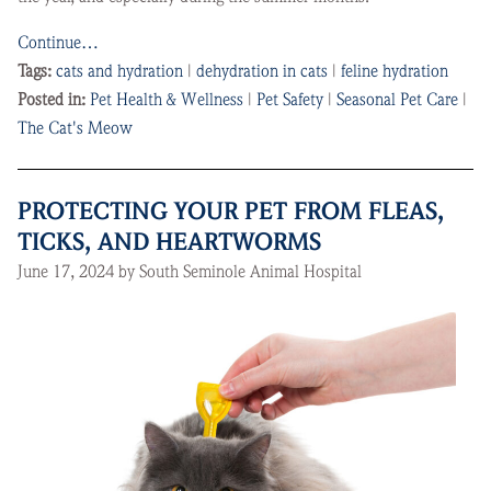
Continue…
Tags:
cats and hydration
|
dehydration in cats
|
feline hydration
Posted in:
Pet Health & Wellness
|
Pet Safety
|
Seasonal Pet Care
|
The Cat's Meow
PROTECTING YOUR PET FROM FLEAS,
TICKS, AND HEARTWORMS
June 17, 2024 by South Seminole Animal Hospital