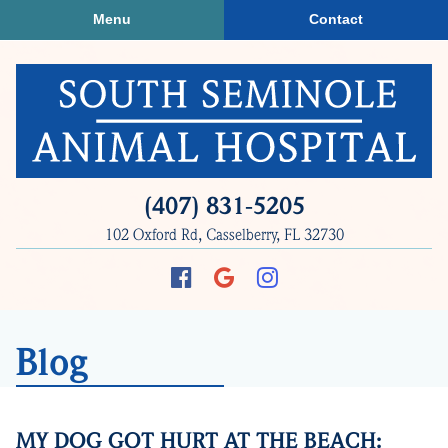
Skip
Skip
Menu
Contact
to
to
main
main
navigation
content
South
(407) 831‑5205
Seminole
102 Oxford Rd, Casselberry, FL 32730
Animal
Hospital
Find
Follow
Follow
us
us
us
on
on
on
Blog
Facebook
Google
Instagram
Plus
MY DOG GOT HURT AT THE BEACH: