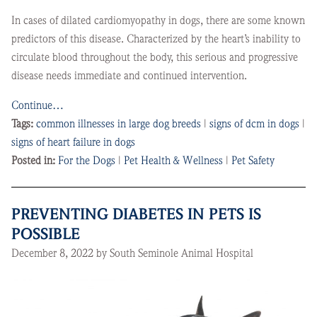
In cases of dilated cardiomyopathy in dogs, there are some known
predictors of this disease. Characterized by the heart’s inability to
circulate blood throughout the body, this serious and progressive
disease needs immediate and continued intervention.
Continue…
Tags:
common illnesses in large dog breeds
|
signs of dcm in dogs
|
signs of heart failure in dogs
Posted in:
For the Dogs
|
Pet Health & Wellness
|
Pet Safety
PREVENTING DIABETES IN PETS IS
POSSIBLE
December 8, 2022 by South Seminole Animal Hospital