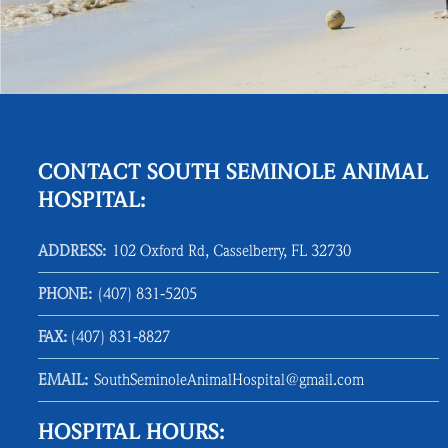
CONTACT SOUTH SEMINOLE ANIMAL
HOSPITAL:
ADDRESS:
102 Oxford Rd, Casselberry, FL 32730
PHONE:
(407) 831‑5205
FAX:
(407) 831‑8827
EMAIL:
SouthSeminoleAnimalHospital@gmail.com
HOSPITAL HOURS: