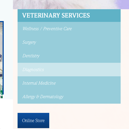
VETERINARY SERVICES
Wellness / Preventive Care
Surgery
Dentistry
Diagnostics
Internal Medicine
Allergy & Dermatology
Online Store