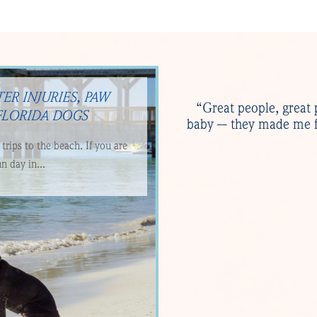
ER INJURIES, PAW
“Great people, great 
FLORIDA DOGS
baby -- they made me f
rips to the beach. If you are
n day in...