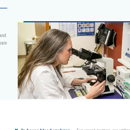
 and
eate