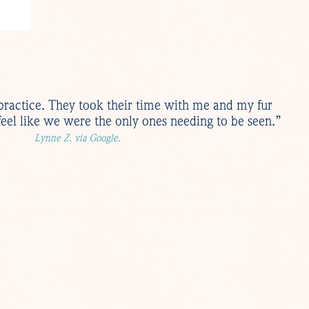
practice. They took their time with me and my fur
eel like we were the only ones needing to be seen.”
Lynne Z. via Google.