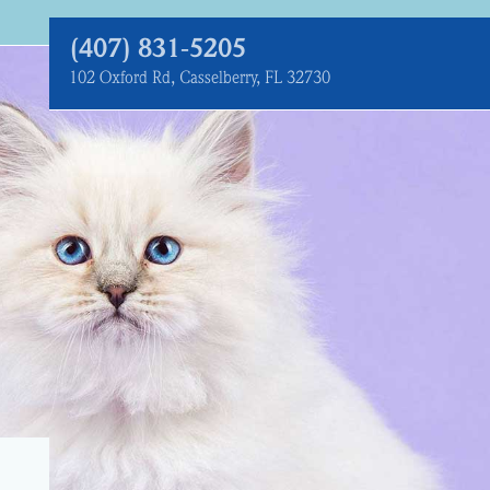
(407) 831‑5205
102 Oxford Rd, Casselberry, FL 32730