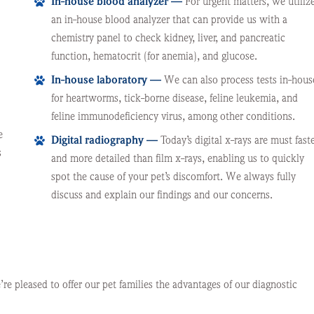
In-house blood analyzer —
For urgent matters, we utiliz
an in-house blood analyzer that can provide us with a
chemistry panel to check kidney, liver, and pancreatic
function, hematocrit (for anemia), and glucose.
In-house laboratory —
We can also process tests in-hous
for heartworms, tick-borne disease, feline leukemia, and
feline immunodeficiency virus, among other conditions.
e
Digital radiography —
Today’s digital x-rays are must fast
s
and more detailed than film x-rays, enabling us to quickly
spot the cause of your pet’s discomfort. We always fully
discuss and explain our findings and our concerns.
e pleased to offer our pet families the advantages of our diagnostic