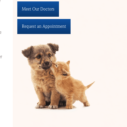
e
Meet Our Doctors
Request an Appointment
e
er