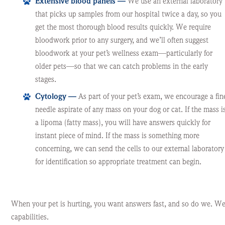
Extensive blood panels —
We use an external laboratory
that picks up samples from our hospital twice a day, so you
get the most thorough blood results quickly. We require
bloodwork prior to any surgery, and we’ll often suggest
bloodwork at your pet’s wellness exam—particularly for
older pets—so that we can catch problems in the early
stages.
Cytology —
As part of your pet’s exam, we encourage a fin
needle aspirate of any mass on your dog or cat. If the mass i
a lipoma (fatty mass), you will have answers quickly for
instant piece of mind. If the mass is something more
concerning, we can send the cells to our external laboratory
for identification so appropriate treatment can begin.
When your pet is hurting, you want answers fast, and so do we. We’r
capabilities.