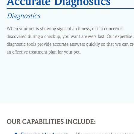
Accurate Diagnostics
Diagnostics
When your pet is showing signs of an illness, or if a concern is
discovered during a checkup, you want answers fast. Our expertise
diagnostic tools provide accurate answers quickly so that we can cr
an effective treatment plan for your pet.
OUR CAPABILITIES INCLUDE: