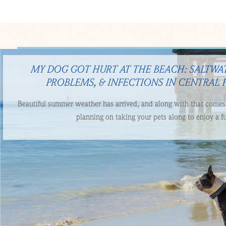
MY DOG GOT HURT AT THE BEACH: SALTWAT
PROBLEMS, & INFECTIONS IN CENTRAL 
Beautiful summer weather has arrived, and along with that comes t
planning on taking your pets along to enjoy a fu