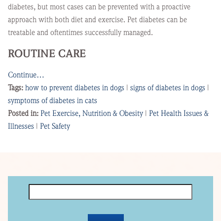
diabetes, but most cases can be prevented with a proactive
approach with both diet and exercise. Pet diabetes can be
treatable and oftentimes successfully managed.
ROUTINE CARE
Continue…
Tags:
how to prevent diabetes in dogs
|
signs of diabetes in dogs
|
symptoms of diabetes in cats
Posted in:
Pet Exercise, Nutrition & Obesity
|
Pet Health Issues &
Illnesses
|
Pet Safety
Search
for: