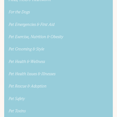
For the Dogs
Pet Emergencies & First Aid
Pet Exercise, Nutrition & Obesity
Pet Grooming & Style
Pet Health & Wellness
Pet Health Issues & Illnesses
Pet Rescue & Adoption
Pet Safety
Pet Toxins