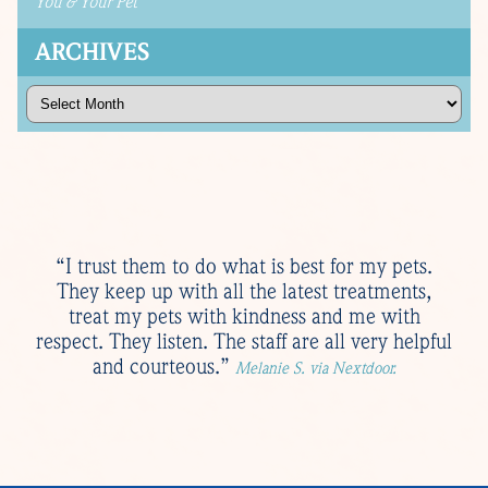
You & Your Pet
ARCHIVES
Archives
“I trust them to do what is best for my pets.
They keep up with all the latest treatments,
treat my pets with kindness and me with
respect. They listen. The staff are all very helpful
and courteous.”
Melanie S. via Nextdoor.