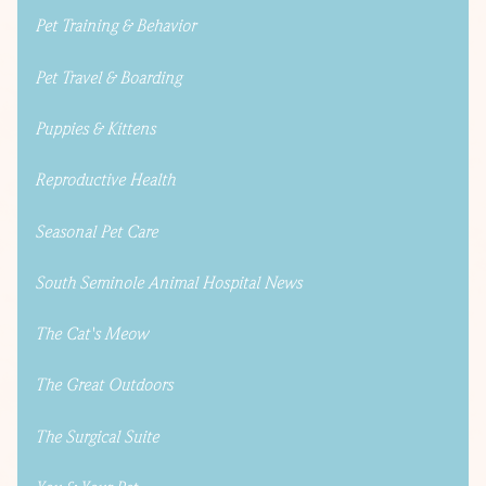
Pet Training & Behavior
Pet Travel & Boarding
Puppies & Kittens
Reproductive Health
Seasonal Pet Care
South Seminole Animal Hospital News
The Cat's Meow
The Great Outdoors
The Surgical Suite