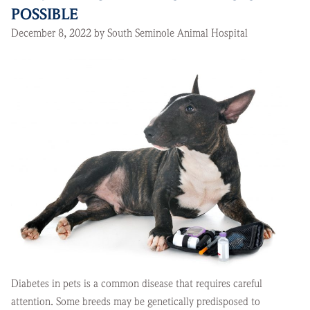
POSSIBLE
December 8, 2022 by South Seminole Animal Hospital
Diabetes in pets is a common disease that requires careful
attention. Some breeds may be genetically predisposed to