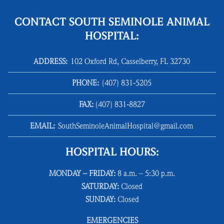
CONTACT SOUTH SEMINOLE ANIMAL
HOSPITAL:
ADDRESS:
102 Oxford Rd, Casselberry, FL 32730
PHONE:
(407) 831‑5205
FAX:
(407) 831‑8827
EMAIL:
SouthSeminoleAnimalHospital@gmail.com
HOSPITAL HOURS:
MONDAY – FRIDAY:
8 a.m. – 5:30 p.m.
SATURDAY:
Closed
SUNDAY:
Closed
EMERGENCIES