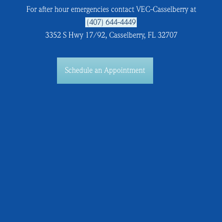
For after hour emergencies contact VEC-Casselberry at
(407) 644-4449
3352 S Hwy 17/92, Casselberry, FL 32707
Schedule an Appointment