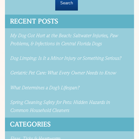
RECENT POSTS
My Dog Got Hurt at the Beach: Saltwater Injuries, Paw
Problems, & Infections in Central Florida Dogs
Dog Limping: Is It a Minor Injury or Something Serious?
Geriatric Pet Care: What Every Owner Needs to Know
What Determines a Dog’s Lifespan?
Spring Cleaning Safety for Pets: Hidden Hazards in
Common Household Cleaners
CATEGORIES
Fleas, Ticks & Heartworm