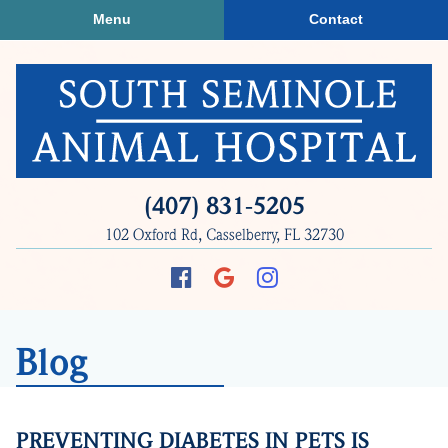
Skip
Skip
Menu
Contact
to
to
main
main
navigation
content
South
(407) 831‑5205
Seminole
102 Oxford Rd, Casselberry, FL 32730
Animal
Hospital
Find
Follow
Follow
us
us
us
on
on
on
Blog
Facebook
Google
Instagram
Plus
PREVENTING DIABETES IN PETS IS