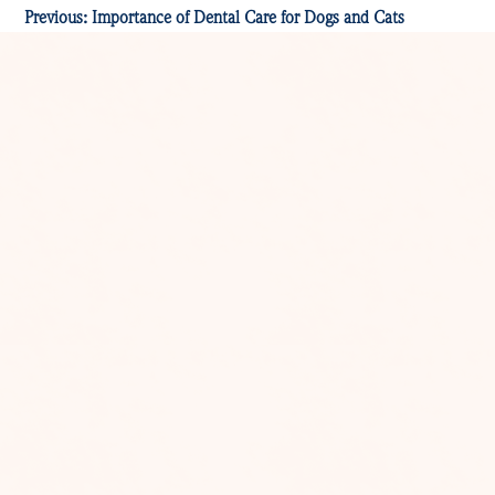
Previous:
Importance of Dental Care for Dogs and Cats