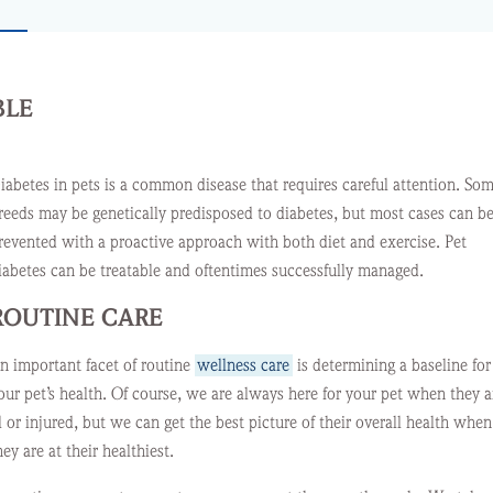
BLE
iabetes in pets is a common disease that requires careful attention. So
reeds may be genetically predisposed to diabetes, but most cases can b
revented with a proactive approach with both diet and exercise. Pet
iabetes can be treatable and oftentimes successfully managed.
ROUTINE CARE
n important facet of routine
wellness care
is determining a baseline for
our pet’s health. Of course, we are always here for your pet when they a
ll or injured, but we can get the best picture of their overall health when
hey are at their healthiest.