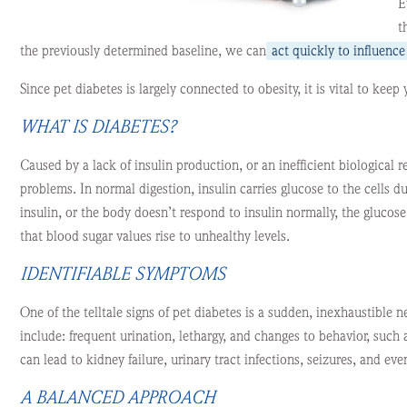
E
t
the previously determined baseline, we can
act quickly to influenc
Since pet diabetes is largely connected to obesity, it is vital to keep 
WHAT IS DIABETES?
Caused by a lack of insulin production, or an inefficient biological r
problems. In normal digestion, insulin carries glucose to the cells 
insulin, or the body doesn’t respond to insulin normally, the glucos
that blood sugar values rise to unhealthy levels.
IDENTIFIABLE SYMPTOMS
One of the telltale signs of pet diabetes is a sudden, inexhaustible ne
include: frequent urination, lethargy, and changes to behavior, such as
can lead to kidney failure, urinary tract infections, seizures, and eve
A BALANCED APPROACH