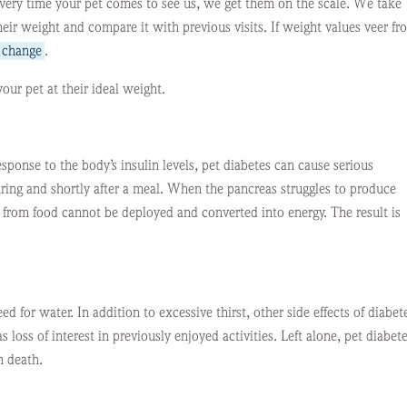
very time your pet comes to see us, we get them on the scale. We take
heir weight and compare it with previous visits. If weight values veer fr
e change
.
your pet at their ideal weight.
esponse to the body’s insulin levels, pet diabetes can cause serious
during and shortly after a meal. When the pancreas struggles to produce
e from food cannot be deployed and converted into energy. The result is
ed for water. In addition to excessive thirst, other side effects of diabet
 loss of interest in previously enjoyed activities. Left alone, pet diabet
n death.