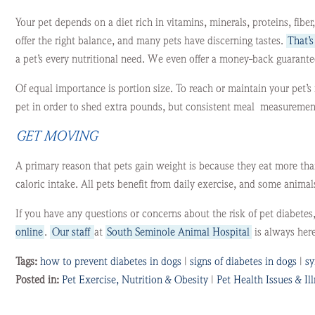
Your pet depends on a diet rich in vitamins, minerals, proteins, fiber
offer the right balance, and many pets have discerning tastes.
That’
a pet’s every nutritional need. We even offer a money-back guarantee
Of equal importance is portion size. To reach or maintain your pet’s 
pet in order to shed extra pounds, but consistent meal measurements
GET MOVING
A primary reason that pets gain weight is because they eat more tha
caloric intake. All pets benefit from daily exercise, and some anim
If you have any questions or concerns about the risk of pet diabetes
online
.
Our staff
at
South Seminole Animal Hospital
is always here
Tags:
how to prevent diabetes in dogs
|
signs of diabetes in dogs
|
sy
Posted in:
Pet Exercise, Nutrition & Obesity
|
Pet Health Issues & Il