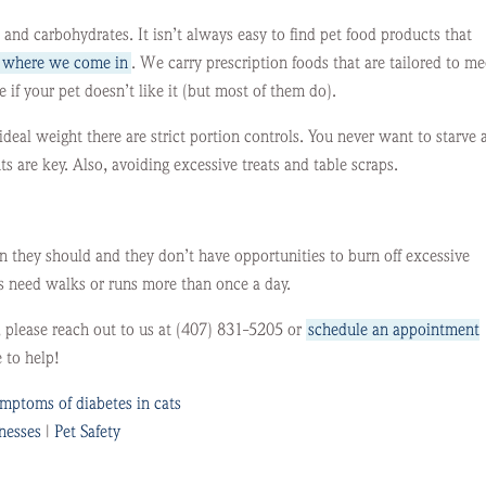
, and carbohydrates. It isn’t always easy to find pet food products that
s where we come in
. We carry prescription foods that are tailored to me
 if your pet doesn’t like it (but most of them do).
ideal weight there are strict portion controls. You never want to starve 
 are key. Also, avoiding excessive treats and table scraps.
n they should and they don’t have opportunities to burn off excessive
als need walks or runs more than once a day.
, please reach out to us at (407) 831-5205 or
schedule an appointment
 to help!
mptoms of diabetes in cats
lnesses
|
Pet Safety