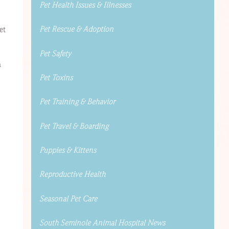
Pet Health Issues & Illnesses
Pet Rescue & Adoption
et
Pet Safety
a
Pet Toxins
Pet Training & Behavior
Pet Travel & Boarding
Puppies & Kittens
Reproductive Health
Seasonal Pet Care
South Seminole Animal Hospital News