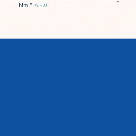
him.”
Kim M..