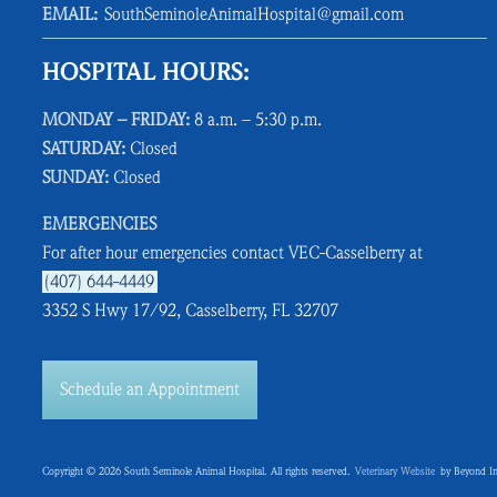
EMAIL:
SouthSeminoleAnimalHospital@gmail.com
HOSPITAL HOURS:
MONDAY – FRIDAY:
8 a.m. – 5:30 p.m.
SATURDAY:
Closed
SUNDAY:
Closed
EMERGENCIES
For after hour emergencies contact VEC-Casselberry at
(407) 644-4449
3352 S Hwy 17/92, Casselberry, FL 32707
Schedule an Appointment
Copyright © 2026 South Seminole Animal Hospital. All rights reserved.
Veterinary Website
by Beyond In