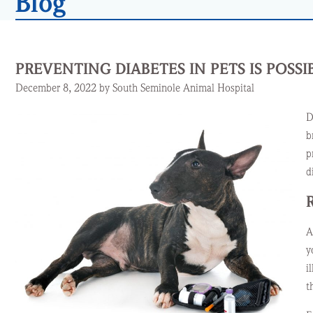
Blog
PREVENTING DIABETES IN PETS IS POSSI
December 8, 2022 by South Seminole Animal Hospital
D
b
p
d
A
y
i
t