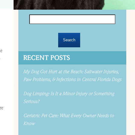
Search
for:
me
RECENT POSTS
e
My Dog Got Hurt at the Beach: Saltwater Injuries,
Paw Problems, & Infections in Central Florida Dogs
Dog Limping: Is It a Minor Injury or Something
Serious?
re
Geriatric Pet Care: What Every Owner Needs to
Know