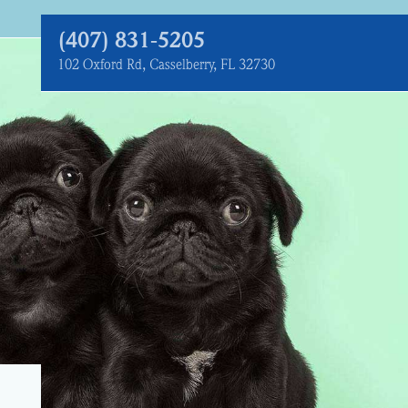
(407) 831‑5205
102 Oxford Rd, Casselberry, FL 32730