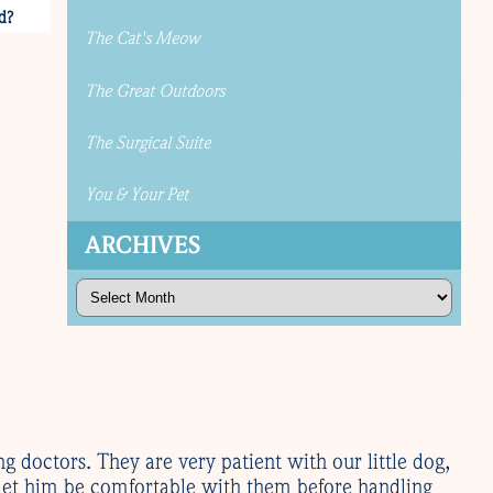
d?
The Cat's Meow
The Great Outdoors
The Surgical Suite
You & Your Pet
ARCHIVES
Archives
ng doctors. They are very patient with our little dog,
 let him be comfortable with them before handling