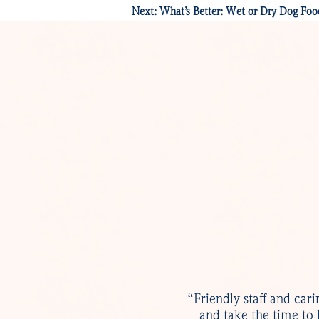
Next:
What’s Better: Wet or Dry Dog Foo
“Friendly staff and cari
and take the time to