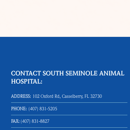
CONTACT SOUTH SEMINOLE ANIMAL
HOSPITAL:
ADDRESS:
102 Oxford Rd, Casselberry, FL 32730
PHONE:
(407) 831‑5205
FAX:
(407) 831‑8827