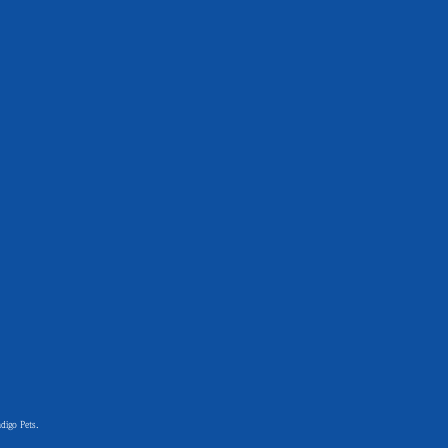
digo Pets.