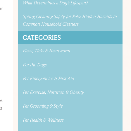
What Determines a Dog’s Lifespan?
om
Spring Cleaning Safety for Pets: Hidden Hazards in
Common Household Cleaners
CATEGORIES
Fleas, Ticks & Heartworm
For the Dogs
Pet Emergencies & First Aid
Pet Exercise, Nutrition & Obesity
es
Pet Grooming & Style
es
Pet Health & Wellness