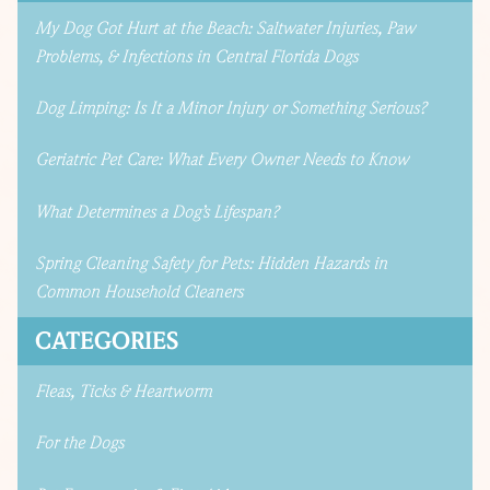
My Dog Got Hurt at the Beach: Saltwater Injuries, Paw
Problems, & Infections in Central Florida Dogs
Dog Limping: Is It a Minor Injury or Something Serious?
Geriatric Pet Care: What Every Owner Needs to Know
What Determines a Dog’s Lifespan?
Spring Cleaning Safety for Pets: Hidden Hazards in
Common Household Cleaners
CATEGORIES
Fleas, Ticks & Heartworm
For the Dogs