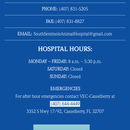
PHONE:
(407) 831‑5205
FAX:
(407) 831‑8827
EMAIL:
SouthSeminoleAnimalHospital@gmail.com
HOSPITAL HOURS:
MONDAY – FRIDAY:
8 a.m. – 5:30 p.m.
SATURDAY:
Closed
SUNDAY:
Closed
EMERGENCIES
For after hour emergencies contact VEC-Casselberry at
(407) 644-4449
3352 S Hwy 17/92, Casselberry, FL 32707