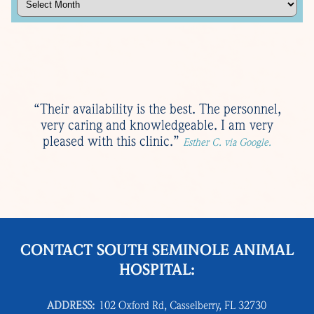
“Their availability is the best. The personnel,
very caring and knowledgeable. I am very
pleased with this clinic.”
Esther C. via Google.
CONTACT SOUTH SEMINOLE ANIMAL
HOSPITAL:
ADDRESS:
102 Oxford Rd, Casselberry, FL 32730