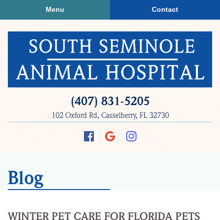
Skip
Skip
Menu
Contact
to
to
main
main
navigation
content
South
(407) 831‑5205
Seminole
102 Oxford Rd, Casselberry, FL 32730
Animal
Hospital
Find
Follow
Follow
us
us
us
on
on
on
Blog
Facebook
Google
Instagram
Plus
WINTER PET CARE FOR FLORIDA PETS