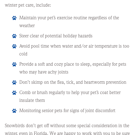
winter pet care, include:
Maintain your pet’s exercise routine regardless of the
weather
Steer clear of potential holiday hazards
Avoid pool time when water and/or air temperature is too
cold
Provide a soft and cozy place to sleep, especially for pets
who may have achy joints
Don’t skimp on the flea, tick, and heartworm prevention
Comb or brush regularly to help your pet’s coat better
insulate them
Monitoring senior pets for signs of joint discomfort
Snowbirds don’t get off without some special consideration in the
winter, even in Florida. We are happy to work with you to be sure