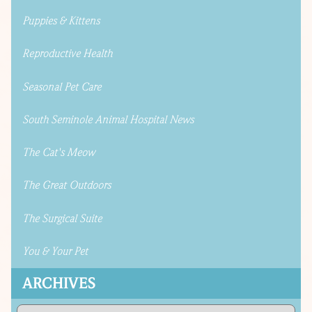
Puppies & Kittens
Reproductive Health
Seasonal Pet Care
South Seminole Animal Hospital News
The Cat's Meow
The Great Outdoors
The Surgical Suite
You & Your Pet
ARCHIVES
Archives