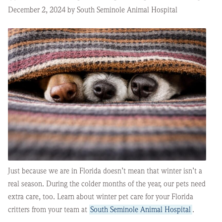
December 2, 2024 by South Seminole Animal Hospital
Just because we are in Florida doesn’t mean that winter isn’t a
real season. During the colder months of the year, our pets need
extra care, too. Learn about winter pet care for your Florida
critters from your team at
South Seminole Animal Hospital
.