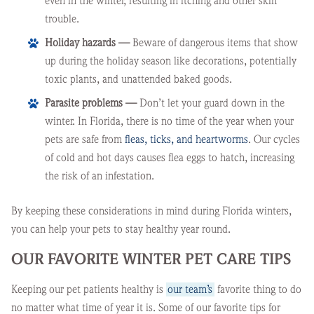
even in the winter, resulting in itching and other skin
trouble.
Holiday hazards —
Beware of dangerous items that show
up during the holiday season like decorations, potentially
toxic plants, and unattended baked goods.
Parasite problems —
Don’t let your guard down in the
winter. In Florida, there is no time of the year when your
pets are safe from
fleas, ticks, and heartworms
. Our cycles
of cold and hot days causes flea eggs to hatch, increasing
the risk of an infestation.
By keeping these considerations in mind during Florida winters,
you can help your pets to stay healthy year round.
OUR FAVORITE WINTER PET CARE TIPS
Keeping our pet patients healthy is
our team’s
favorite thing to do
no matter what time of year it is. Some of our favorite tips for