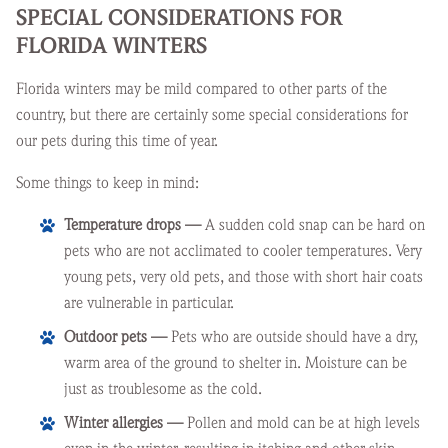
SPECIAL CONSIDERATIONS FOR
FLORIDA WINTERS
Florida winters may be mild compared to other parts of the
country, but there are certainly some special considerations for
our pets during this time of year.
Some things to keep in mind:
Temperature drops —
A sudden cold snap can be hard on
pets who are not acclimated to cooler temperatures. Very
young pets, very old pets, and those with short hair coats
are vulnerable in particular.
Outdoor pets —
Pets who are outside should have a dry,
warm area of the ground to shelter in. Moisture can be
just as troublesome as the cold.
Winter allergies —
Pollen and mold can be at high levels