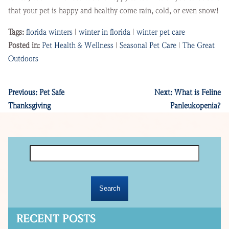
that your pet is happy and healthy come rain, cold, or even snow!
Tags:
florida winters
|
winter in florida
|
winter pet care
Posted in:
Pet Health & Wellness
|
Seasonal Pet Care
|
The Great
Outdoors
Previous:
Pet Safe
Next:
What is Feline
Thanksgiving
Panleukopenia?
Search
for:
RECENT POSTS