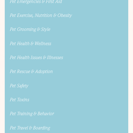
Pet Emergencies & First Aid
Pet Exercise, Nutrition & Obesity
Pet Grooming & Style
Pet Health & Wellness
Pet Health Issues & Illnesses
Pet Rescue & Adoption
Pet Safety
Pet Toxins
Pet Training & Behavior
Pet Travel & Boarding