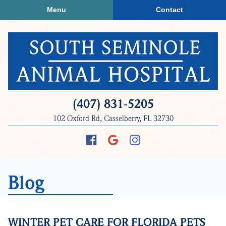
Skip
Skip
Menu
Contact
to
to
main
main
navigation
content
South
(407) 831‑5205
Seminole
102 Oxford Rd, Casselberry, FL 32730
Animal
Hospital
Find
Follow
Follow
us
us
us
on
on
on
Blog
Facebook
Google
Instagram
Plus
WINTER PET CARE FOR FLORIDA PETS