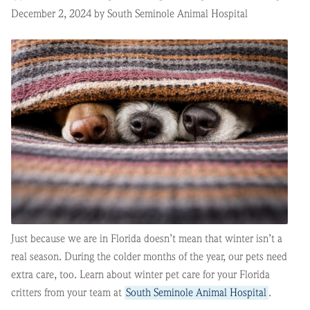
December 2, 2024 by South Seminole Animal Hospital
Just because we are in Florida doesn’t mean that winter isn’t a
real season. During the colder months of the year, our pets need
extra care, too. Learn about winter pet care for your Florida
critters from your team at
South Seminole Animal Hospital
.