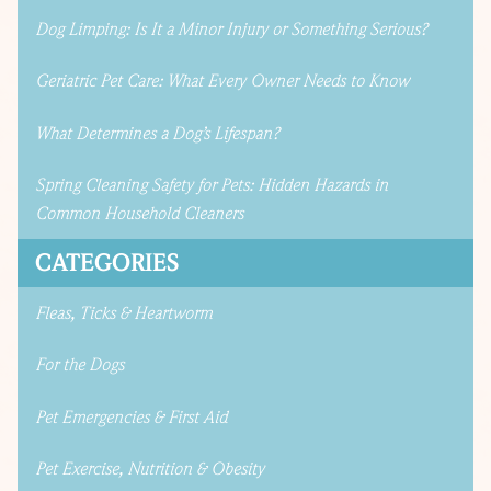
Dog Limping: Is It a Minor Injury or Something Serious?
Geriatric Pet Care: What Every Owner Needs to Know
What Determines a Dog’s Lifespan?
Spring Cleaning Safety for Pets: Hidden Hazards in
Common Household Cleaners
CATEGORIES
Fleas, Ticks & Heartworm
For the Dogs
Pet Emergencies & First Aid
Pet Exercise, Nutrition & Obesity