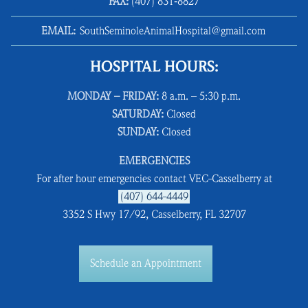
FAX:
(407) 831‑8827
EMAIL:
SouthSeminoleAnimalHospital@gmail.com
HOSPITAL HOURS:
MONDAY – FRIDAY:
8 a.m. – 5:30 p.m.
SATURDAY:
Closed
SUNDAY:
Closed
EMERGENCIES
For after hour emergencies contact VEC-Casselberry at
(407) 644-4449
3352 S Hwy 17/92, Casselberry, FL 32707
Schedule an Appointment