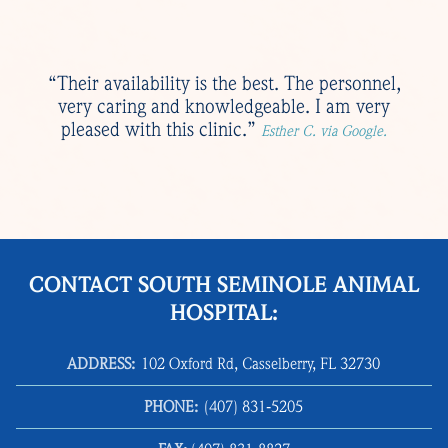
“Their availability is the best. The personnel,
very caring and knowledgeable. I am very
pleased with this clinic.”
Esther C. via Google.
CONTACT SOUTH SEMINOLE ANIMAL
HOSPITAL:
ADDRESS:
102 Oxford Rd, Casselberry, FL 32730
PHONE:
(407) 831‑5205