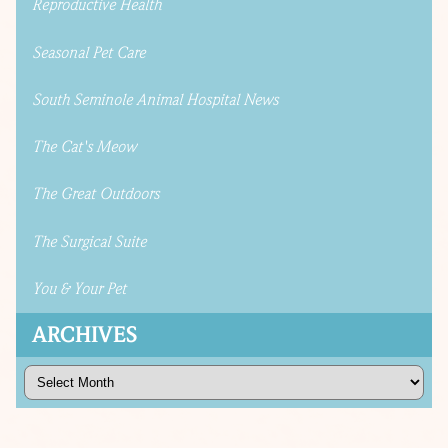
Reproductive Health
Seasonal Pet Care
South Seminole Animal Hospital News
The Cat's Meow
The Great Outdoors
The Surgical Suite
You & Your Pet
ARCHIVES
Archives