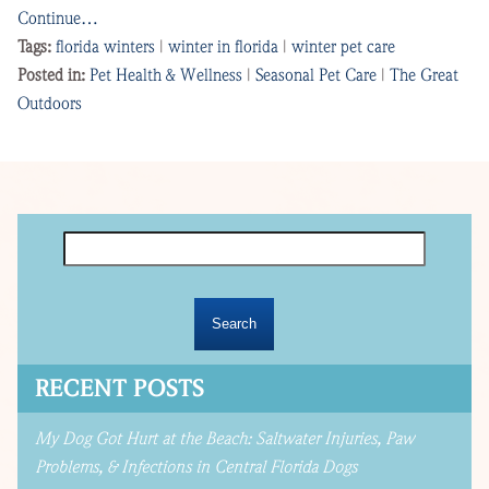
Continue…
Tags:
florida winters
|
winter in florida
|
winter pet care
Posted in:
Pet Health & Wellness
|
Seasonal Pet Care
|
The Great
Outdoors
Search
for:
RECENT POSTS
My Dog Got Hurt at the Beach: Saltwater Injuries, Paw
Problems, & Infections in Central Florida Dogs