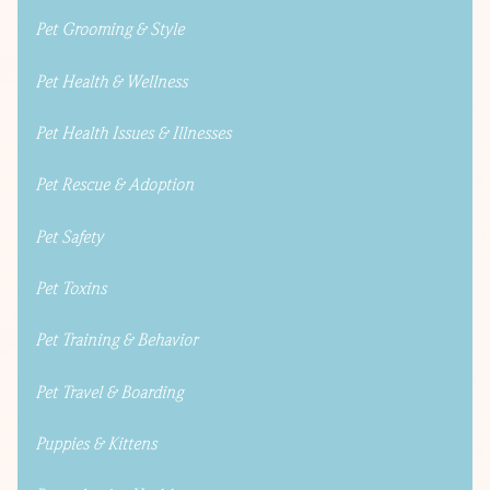
Pet Grooming & Style
Pet Health & Wellness
Pet Health Issues & Illnesses
Pet Rescue & Adoption
Pet Safety
Pet Toxins
Pet Training & Behavior
Pet Travel & Boarding
Puppies & Kittens