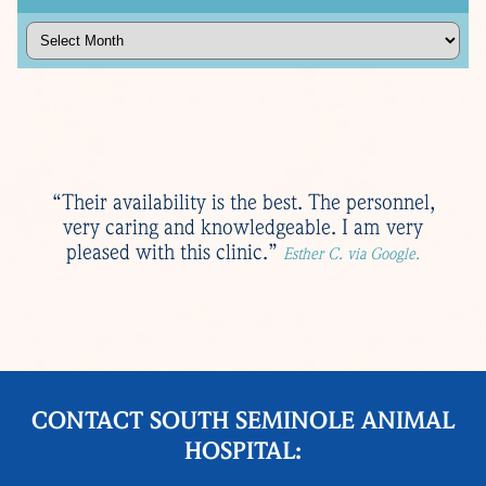
Archives
“Their availability is the best. The personnel,
very caring and knowledgeable. I am very
pleased with this clinic.”
Esther C. via Google.
CONTACT SOUTH SEMINOLE ANIMAL
HOSPITAL: