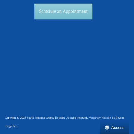
Schedule an Appointment
Copyright © 2026 South Seminole Animal Hospital. All rights reserved.
Veterinary Website
by Beyond
Indigo Pets.
Access