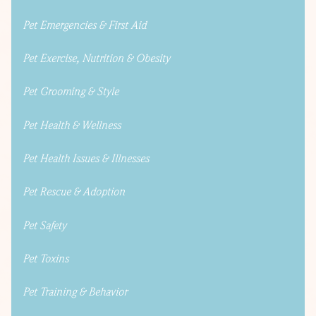
Pet Emergencies & First Aid
Pet Exercise, Nutrition & Obesity
Pet Grooming & Style
Pet Health & Wellness
Pet Health Issues & Illnesses
Pet Rescue & Adoption
Pet Safety
Pet Toxins
Pet Training & Behavior