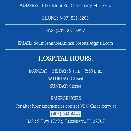
ADDRESS:
102 Oxford Rd, Casselberry, FL 32730
PHONE:
(407) 831‑5205
FAX:
(407) 831‑8827
EMAIL:
SouthSeminoleAnimalHospital@gmail.com
HOSPITAL HOURS:
MONDAY – FRIDAY:
8 a.m. – 5:30 p.m.
SATURDAY:
Closed
SUNDAY:
Closed
EMERGENCIES
For after hour emergencies contact VEC-Casselberry at
(407) 644-4449
3352 S Hwy 17/92, Casselberry, FL 32707