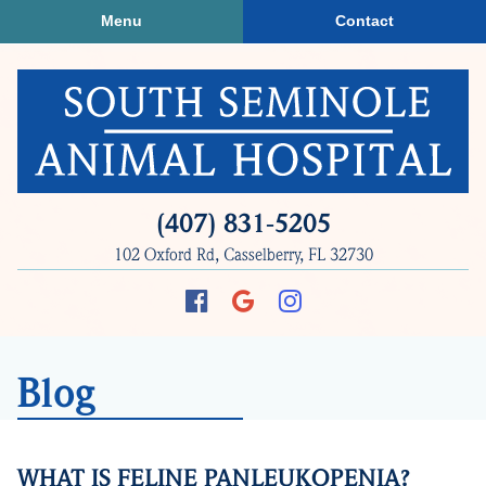
Skip
Skip
Menu
Contact
to
to
main
main
navigation
content
South
(407) 831‑5205
Seminole
102 Oxford Rd, Casselberry, FL 32730
Animal
Hospital
Find
Follow
Follow
us
us
us
on
on
on
Blog
Facebook
Google
Instagram
Plus
WHAT IS FELINE PANLEUKOPENIA?