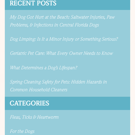
RECENT POSTS
My Dog Got Hurt at the Beach: Saltwater Injuries, Paw
Problems, & Infections in Central Florida Dogs
Dog Limping: Is It a Minor Injury or Something Serious?
Geriatric Pet Care: What Every Owner Needs to Know
What Determines a Dog’s Lifespan?
Spring Cleaning Safety for Pets: Hidden Hazards in
Common Household Cleaners
CATEGORIES
Fleas, Ticks & Heartworm
For the Dogs