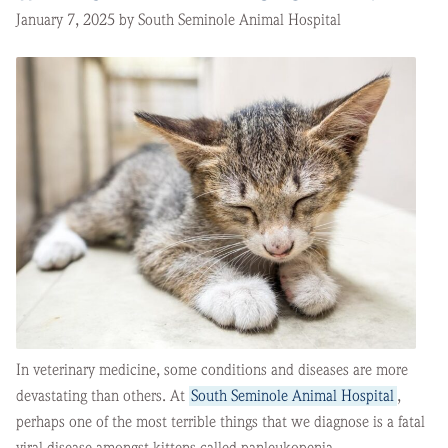
January 7, 2025 by South Seminole Animal Hospital
In veterinary medicine, some conditions and diseases are more
devastating than others. At
South Seminole Animal Hospital
,
perhaps one of the most terrible things that we diagnose is a fatal
viral disease amongst kittens called panleukopenia.