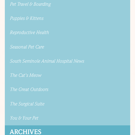
Pet Travel & Boarding
Puppies & Kittens
Reproductive Health
Seasonal Pet Care
South Seminole Animal Hospital News
The Cat's Meow
The Great Outdoors
The Surgical Suite
You & Your Pet
ARCHIVES