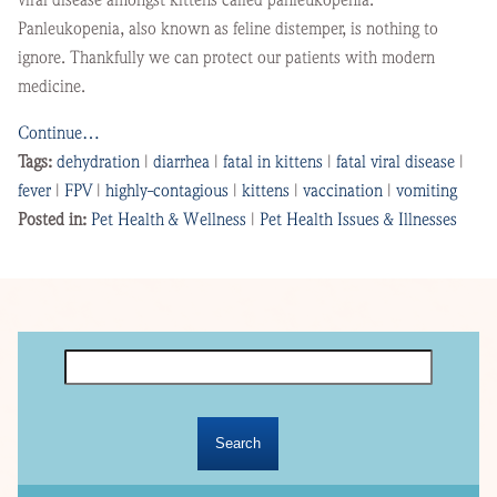
Panleukopenia, also known as feline distemper, is nothing to
ignore. Thankfully we can protect our patients with modern
medicine.
Continue…
Tags:
dehydration
|
diarrhea
|
fatal in kittens
|
fatal viral disease
|
fever
|
FPV
|
highly-contagious
|
kittens
|
vaccination
|
vomiting
Posted in:
Pet Health & Wellness
|
Pet Health Issues & Illnesses
Search
for: