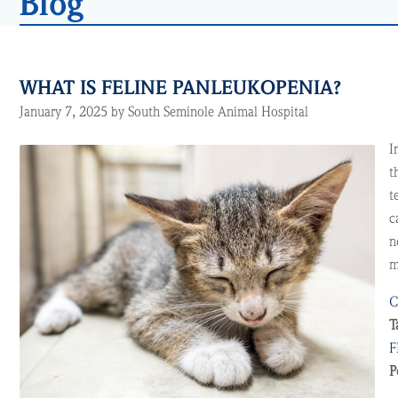
Blog
WHAT IS FELINE PANLEUKOPENIA?
January 7, 2025 by South Seminole Animal Hospital
I
t
t
c
n
m
C
T
F
P