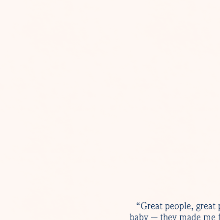
“Great people, great 
baby -- they made me f