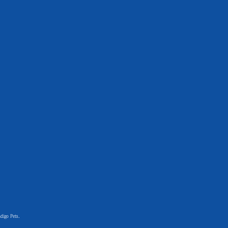
digo Pets.