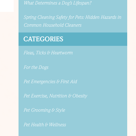
What Determines a Dog’s Lifespan?
Spring Cleaning Safety for Pets: Hidden Hazards in
Common Household Cleaners
CATEGORIES
Fleas, Ticks & Heartworm
For the Dogs
Pet Emergencies & First Aid
Pet Exercise, Nutrition & Obesity
Pet Grooming & Style
Pet Health & Wellness