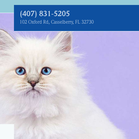
(407) 831‑5205
102 Oxford Rd, Casselberry, FL 32730