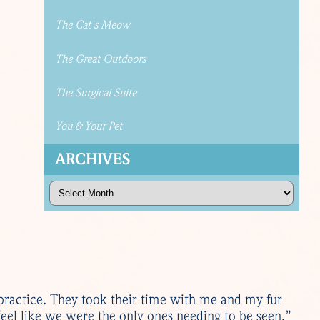
The Cat's Meow
The Great Outdoors
The Surgical Suite
You & Your Pet
ARCHIVES
Archives
practice. They took their time with me and my fur
eel like we were the only ones needing to be seen.”