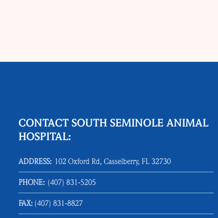
CONTACT SOUTH SEMINOLE ANIMAL
HOSPITAL:
ADDRESS:
102 Oxford Rd, Casselberry, FL 32730
PHONE:
(407) 831‑5205
FAX:
(407) 831‑8827