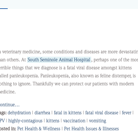
n veterinary medicine, some conditions and diseases are more devastati
han others. At
South Seminole Animal Hospital
, perhaps one of the mo
errible things that we diagnose is a fatal viral disease amongst kittens
alled panleukopenia. Panleukopenia, also known as feline distemper, is
othing to ignore. Thankfully we can protect our patients with modern
edicine.
ontinue…
ags:
dehydration
|
diarrhea
|
fatal in kittens
|
fatal viral disease
|
fever
|
PV
|
highly-contagious
|
kittens
|
vaccination
|
vomiting
osted in:
Pet Health & Wellness
|
Pet Health Issues & Illnesses