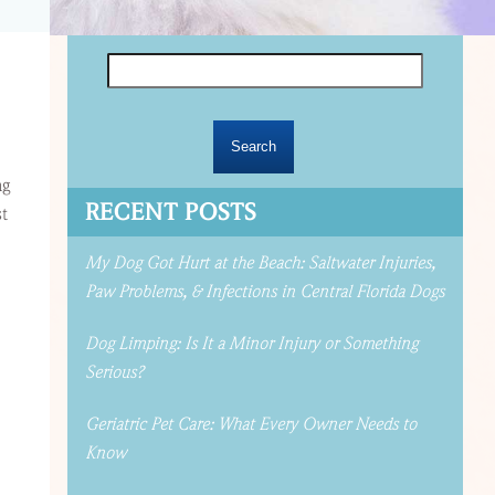
Search
for:
ng
RECENT POSTS
st
My Dog Got Hurt at the Beach: Saltwater Injuries,
Paw Problems, & Infections in Central Florida Dogs
Dog Limping: Is It a Minor Injury or Something
Serious?
Geriatric Pet Care: What Every Owner Needs to
Know