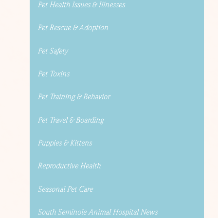
Pet Health Issues & Illnesses
Pet Rescue & Adoption
Pet Safety
Pet Toxins
Pet Training & Behavior
Pet Travel & Boarding
Puppies & Kittens
Reproductive Health
Seasonal Pet Care
South Seminole Animal Hospital News