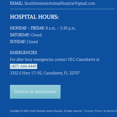
EMAIL:
SouthSeminoleAnimalHospital@gmail.com
HOSPITAL HOURS:
MONDAY – FRIDAY:
8 a.m. – 5:30 p.m.
SATURDAY:
Closed
SUNDAY:
Closed
EMERGENCIES
For after hour emergencies contact VEC-Casselberry at
(407) 644-4449
3352 S Hwy 17/92, Casselberry, FL 32707
Schedule an Appointment
Copyright © 2026 South Seminole Animal Hospital. All rights reserved.
Veterinary Website
by Beyond In