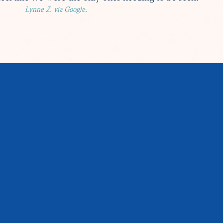
Lynne Z. via Google.