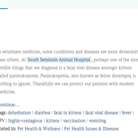
n veterinary medicine, some conditions and diseases are more devastati
han others. At
South Seminole Animal Hospital
, perhaps one of the mo
errible things that we diagnose is a fatal viral disease amongst kittens
alled panleukopenia. Panleukopenia, also known as feline distemper, is
othing to ignore. Thankfully we can protect our patients with modern
edicine.
ontinue…
ags:
dehydration
|
diarrhea
|
fatal in kittens
|
fatal viral disease
|
fever
|
PV
|
highly-contagious
|
kittens
|
vaccination
|
vomiting
osted in:
Pet Health & Wellness
|
Pet Health Issues & Illnesses