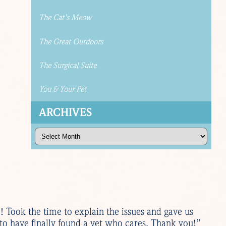
The Cat's Meow
The Great Outdoors
The Surgical Suite
You & Your Pet
ARCHIVES
Archives
e! Took the time to explain the issues and gave us
 to have finally found a vet who cares. Thank you!”