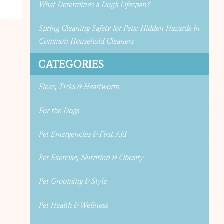
What Determines a Dog’s Lifespan?
Spring Cleaning Safety for Pets: Hidden Hazards in
Common Household Cleaners
CATEGORIES
Fleas, Ticks & Heartworm
For the Dogs
Pet Emergencies & First Aid
Pet Exercise, Nutrition & Obesity
Pet Grooming & Style
Pet Health & Wellness