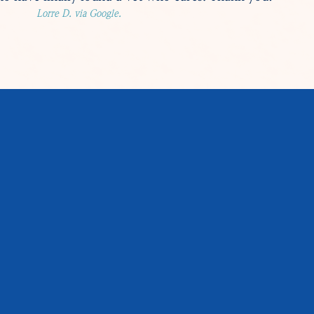
Lorre D. via Google.