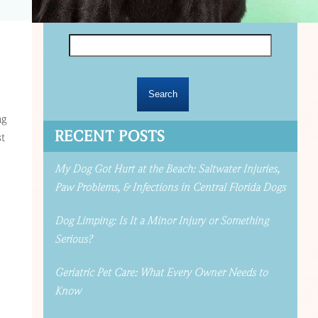
Search
for:
ng
RECENT POSTS
st
My Dog Got Hurt at the Beach: Saltwater Injuries,
Paw Problems, & Infections in Central Florida Dogs
Dog Limping: Is It a Minor Injury or Something
Serious?
Geriatric Pet Care: What Every Owner Needs to
Know