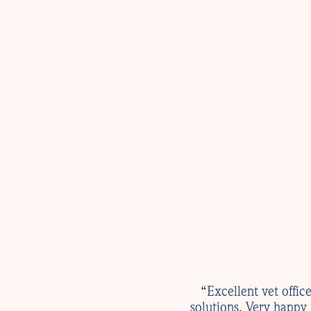
“Excellent vet offic
solutions. Very happy