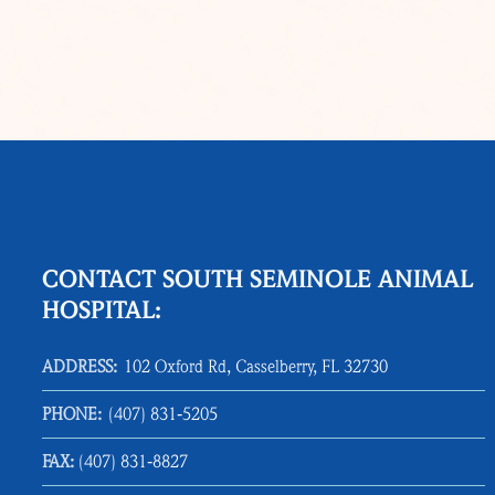
CONTACT SOUTH SEMINOLE ANIMAL
HOSPITAL:
ADDRESS:
102 Oxford Rd, Casselberry, FL 32730
PHONE:
(407) 831‑5205
FAX:
(407) 831‑8827