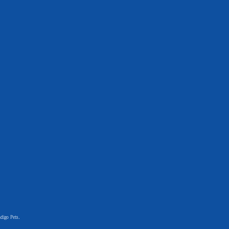
digo Pets.