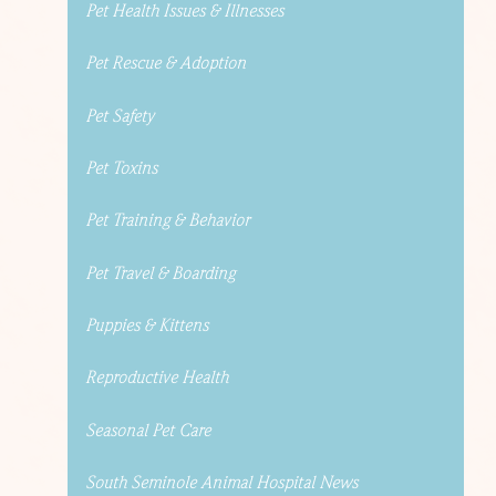
Pet Health Issues & Illnesses
Pet Rescue & Adoption
Pet Safety
Pet Toxins
Pet Training & Behavior
Pet Travel & Boarding
Puppies & Kittens
Reproductive Health
Seasonal Pet Care
South Seminole Animal Hospital News