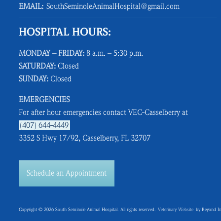
EMAIL:
SouthSeminoleAnimalHospital@gmail.com
HOSPITAL HOURS:
MONDAY – FRIDAY:
8 a.m. – 5:30 p.m.
SATURDAY:
Closed
SUNDAY:
Closed
EMERGENCIES
For after hour emergencies contact VEC-Casselberry at
(407) 644-4449
3352 S Hwy 17/92, Casselberry, FL 32707
Schedule an Appointment
Copyright © 2026 South Seminole Animal Hospital. All rights reserved.
Veterinary Website
by Beyond In