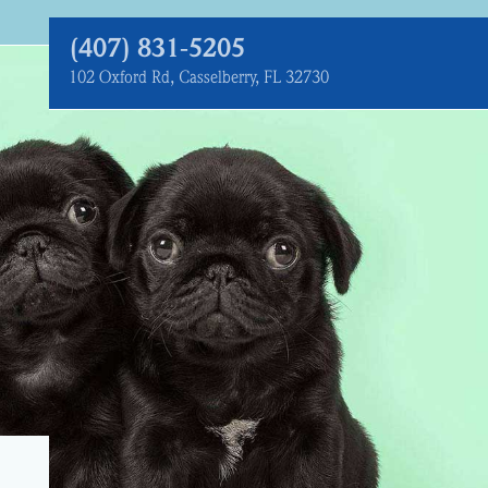
(407) 831‑5205
102 Oxford Rd, Casselberry, FL 32730