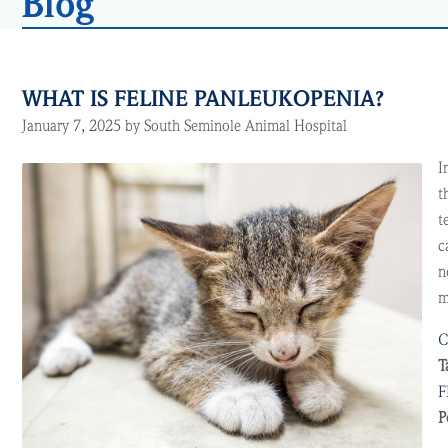
Blog
WHAT IS FELINE PANLEUKOPENIA?
January 7, 2025 by South Seminole Animal Hospital
I
t
t
c
n
m
C
T
F
P