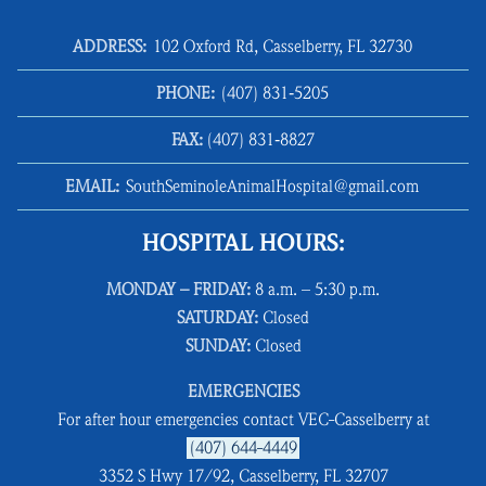
ADDRESS:
102 Oxford Rd, Casselberry, FL 32730
PHONE:
(407) 831‑5205
FAX:
(407) 831‑8827
EMAIL:
SouthSeminoleAnimalHospital@gmail.com
HOSPITAL HOURS:
MONDAY – FRIDAY:
8 a.m. – 5:30 p.m.
SATURDAY:
Closed
SUNDAY:
Closed
EMERGENCIES
For after hour emergencies contact VEC-Casselberry at
(407) 644-4449
3352 S Hwy 17/92, Casselberry, FL 32707