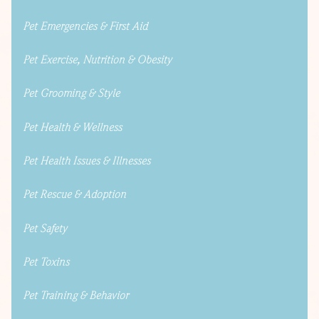
Pet Emergencies & First Aid
Pet Exercise, Nutrition & Obesity
Pet Grooming & Style
Pet Health & Wellness
Pet Health Issues & Illnesses
Pet Rescue & Adoption
Pet Safety
Pet Toxins
Pet Training & Behavior