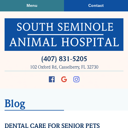
Skip
Skip
Menu
Contact
to
to
main
main
navigation
content
South
(407) 831‑5205
Seminole
102 Oxford Rd, Casselberry, FL 32730
Animal
Hospital
Find
Follow
Follow
us
us
us
on
on
on
Blog
Facebook
Google
Instagram
Plus
DENTAL CARE FOR SENIOR PETS