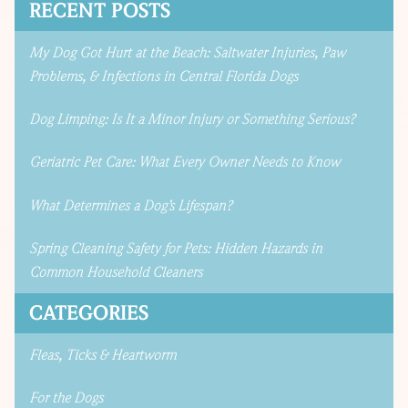
RECENT POSTS
My Dog Got Hurt at the Beach: Saltwater Injuries, Paw
Problems, & Infections in Central Florida Dogs
Dog Limping: Is It a Minor Injury or Something Serious?
Geriatric Pet Care: What Every Owner Needs to Know
What Determines a Dog’s Lifespan?
Spring Cleaning Safety for Pets: Hidden Hazards in
Common Household Cleaners
CATEGORIES
Fleas, Ticks & Heartworm
For the Dogs