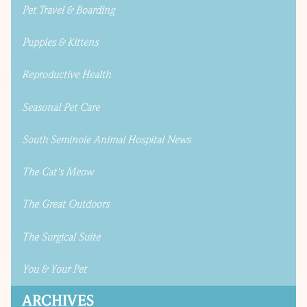
Pet Travel & Boarding
Puppies & Kittens
Reproductive Health
Seasonal Pet Care
South Seminole Animal Hospital News
The Cat's Meow
The Great Outdoors
The Surgical Suite
You & Your Pet
ARCHIVES