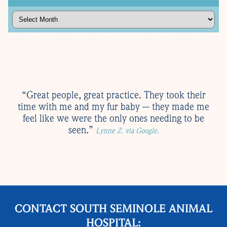
Archives
“Great people, great practice. They took their
time with me and my fur baby -- they made me
feel like we were the only ones needing to be
seen.”
Lynne Z. via Google.
CONTACT SOUTH SEMINOLE ANIMAL
HOSPITAL: