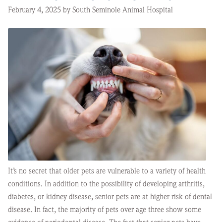
February 4, 2025 by South Seminole Animal Hospital
It’s no secret that older pets are vulnerable to a variety of health
conditions. In addition to the possibility of developing arthritis,
diabetes, or kidney disease, senior pets are at higher risk of dental
disease. In fact, the majority of pets over age three show some