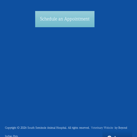
Schedule an Appointment
Copyright © 2026 South Seminole Animal Hospital. All rights reserved.
Veterinary Website
by Beyond
Indigo Pets.