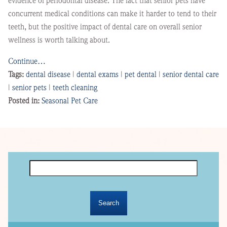
evidence of periodontal disease. The fact that senior pets have
concurrent medical conditions can make it harder to tend to their
teeth, but the positive impact of dental care on overall senior
wellness is worth talking about.
Continue…
Tags:
dental disease
|
dental exams
|
pet dental
|
senior dental care
|
senior pets
|
teeth cleaning
Posted in:
Seasonal Pet Care
Search
for: