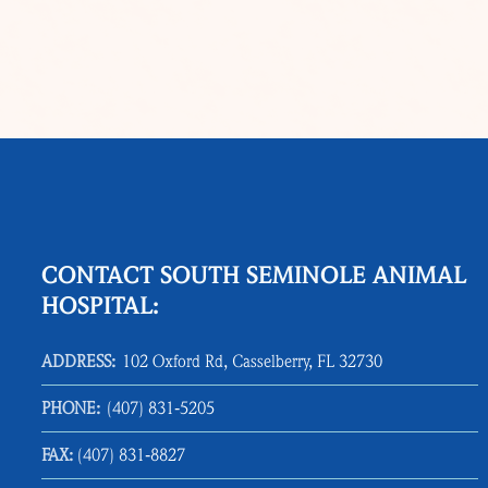
CONTACT SOUTH SEMINOLE ANIMAL
HOSPITAL:
ADDRESS:
102 Oxford Rd, Casselberry, FL 32730
PHONE:
(407) 831‑5205
FAX:
(407) 831‑8827