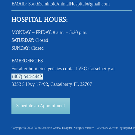
EMAIL:
SouthSeminoleAnimalHospital@gmail.com
HOSPITAL HOURS:
MONDAY – FRIDAY:
8 a.m. – 5:30 p.m.
SATURDAY:
Closed
SUNDAY:
Closed
EMERGENCIES
For after hour emergencies contact VEC-Casselberry at
(407) 644-4449
3352 S Hwy 17/92, Casselberry, FL 32707
Schedule an Appointment
Copyright © 2026 South Seminole Animal Hospital. All rights reserved.
Veterinary Website
by Beyond In