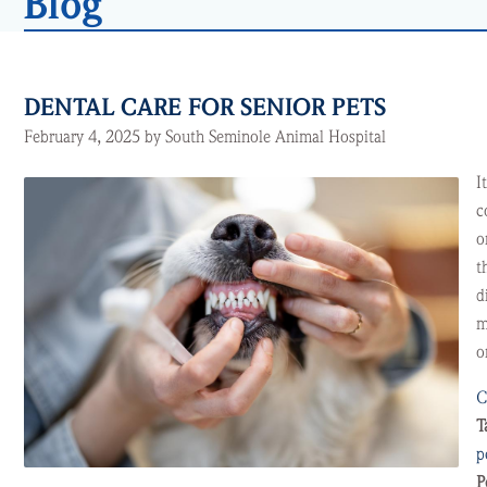
Blog
DENTAL CARE FOR SENIOR PETS
February 4, 2025 by South Seminole Animal Hospital
I
c
o
t
d
m
o
C
T
p
P