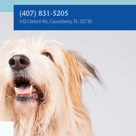
(407) 831‑5205
102 Oxford Rd, Casselberry, FL 32730