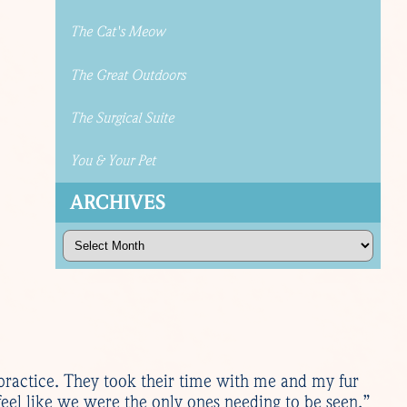
The Cat's Meow
The Great Outdoors
The Surgical Suite
You & Your Pet
ARCHIVES
Archives
practice. They took their time with me and my fur
eel like we were the only ones needing to be seen.”