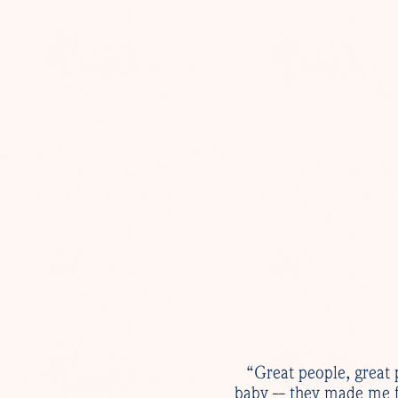
“Great people, great 
baby -- they made me f