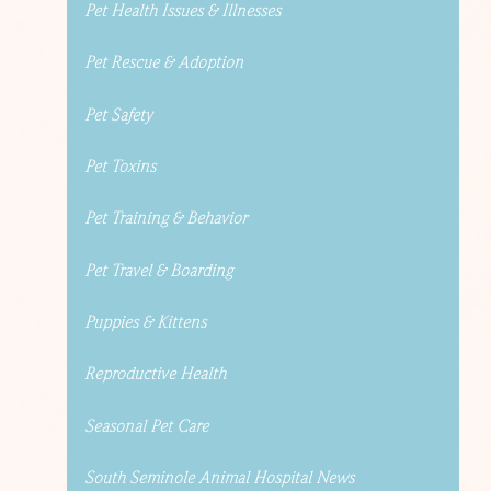
Pet Health Issues & Illnesses
Pet Rescue & Adoption
Pet Safety
Pet Toxins
Pet Training & Behavior
Pet Travel & Boarding
Puppies & Kittens
Reproductive Health
Seasonal Pet Care
South Seminole Animal Hospital News