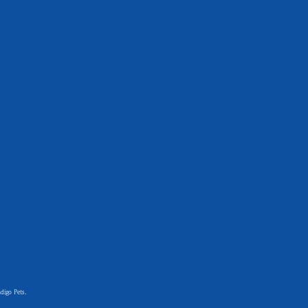
digo Pets.