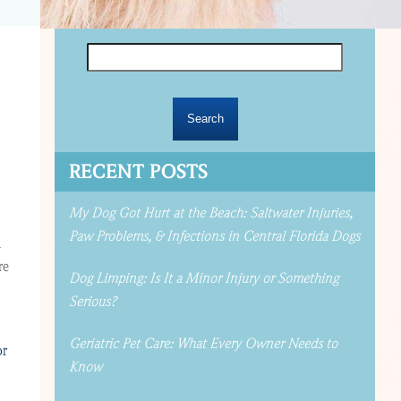
Search
for:
RECENT POSTS
My Dog Got Hurt at the Beach: Saltwater Injuries,
Paw Problems, & Infections in Central Florida Dogs
n
re
Dog Limping: Is It a Minor Injury or Something
Serious?
Geriatric Pet Care: What Every Owner Needs to
or
Know