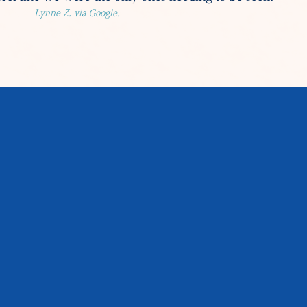
Lynne Z. via Google.