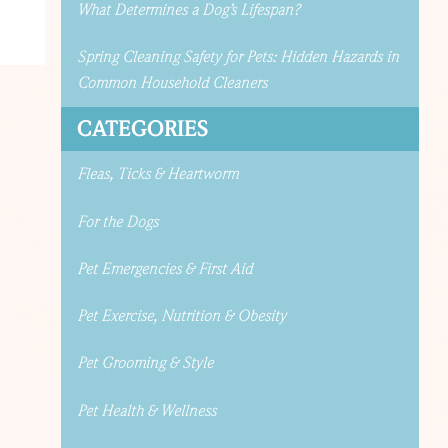
What Determines a Dog’s Lifespan?
Spring Cleaning Safety for Pets: Hidden Hazards in
Common Household Cleaners
CATEGORIES
Fleas, Ticks & Heartworm
For the Dogs
Pet Emergencies & First Aid
Pet Exercise, Nutrition & Obesity
Pet Grooming & Style
Pet Health & Wellness