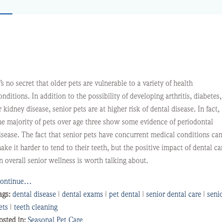
t’s no secret that older pets are vulnerable to a variety of health
onditions. In addition to the possibility of developing arthritis, diabetes,
r kidney disease, senior pets are at higher risk of dental disease. In fact,
he majority of pets over age three show some evidence of periodontal
isease. The fact that senior pets have concurrent medical conditions ca
ake it harder to tend to their teeth, but the positive impact of dental ca
n overall senior wellness is worth talking about.
ontinue…
ags:
dental disease
|
dental exams
|
pet dental
|
senior dental care
|
seni
ets
|
teeth cleaning
osted in:
Seasonal Pet Care