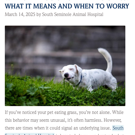
WHAT IT MEANS AND WHEN TO WORRY
March 14, 2025 by South Seminole Animal Hospital
If you’ve noticed your pet eating grass, you’re not alone. While
this behavior may seem unusual, it’s often harmless. However,
there are times when it could signal an underlying issue.
South