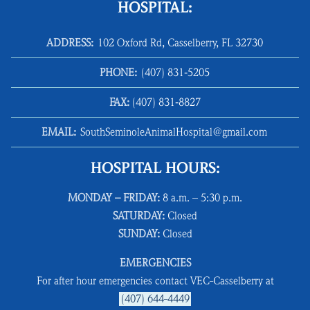
HOSPITAL:
ADDRESS:
102 Oxford Rd, Casselberry, FL 32730
PHONE:
(407) 831‑5205
FAX:
(407) 831‑8827
EMAIL:
SouthSeminoleAnimalHospital@gmail.com
HOSPITAL HOURS:
MONDAY – FRIDAY:
8 a.m. – 5:30 p.m.
SATURDAY:
Closed
SUNDAY:
Closed
EMERGENCIES
For after hour emergencies contact VEC-Casselberry at
(407) 644-4449