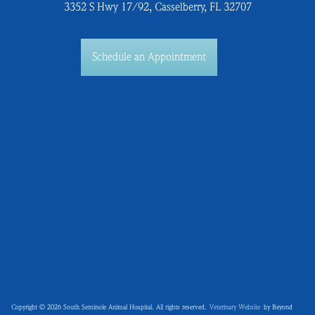
3352 S Hwy 17/92, Casselberry, FL 32707
Schedule an Appointment
Copyright © 2026 South Seminole Animal Hospital. All rights reserved.
Veterinary Website
by Beyond