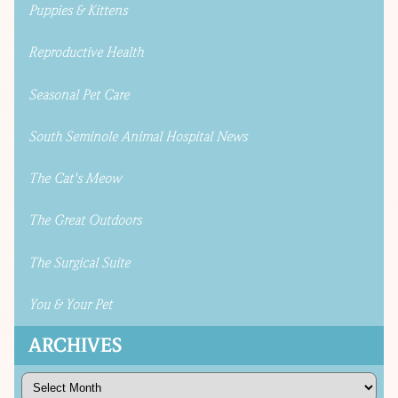
Puppies & Kittens
Reproductive Health
Seasonal Pet Care
South Seminole Animal Hospital News
The Cat's Meow
The Great Outdoors
The Surgical Suite
You & Your Pet
ARCHIVES
Archives