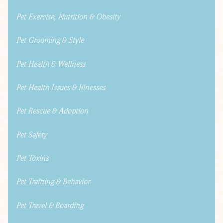
Pet Exercise, Nutrition & Obesity
Pet Grooming & Style
Pet Health & Wellness
Pet Health Issues & Illnesses
Pet Rescue & Adoption
Pet Safety
Pet Toxins
Pet Training & Behavior
Pet Travel & Boarding