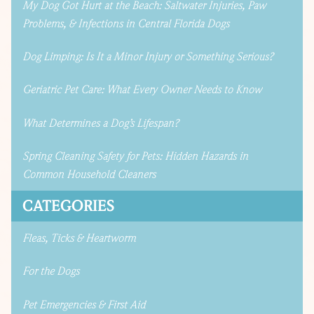
My Dog Got Hurt at the Beach: Saltwater Injuries, Paw
Problems, & Infections in Central Florida Dogs
Dog Limping: Is It a Minor Injury or Something Serious?
Geriatric Pet Care: What Every Owner Needs to Know
What Determines a Dog’s Lifespan?
Spring Cleaning Safety for Pets: Hidden Hazards in
Common Household Cleaners
CATEGORIES
Fleas, Ticks & Heartworm
For the Dogs
Pet Emergencies & First Aid