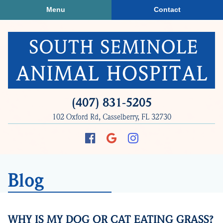
Skip
Skip
Menu
Contact
to
to
main
main
navigation
content
South
(407) 831‑5205
Seminole
102 Oxford Rd, Casselberry, FL 32730
Animal
Hospital
Find
Follow
Follow
us
us
us
on
on
on
Blog
Facebook
Google
Instagram
Plus
WHY IS MY DOG OR CAT EATING GRASS?