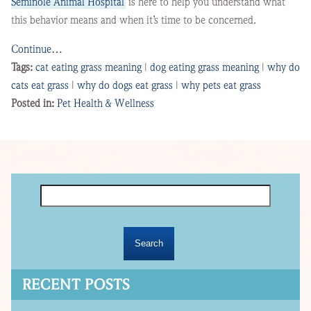
Seminole Animal Hospital
is here to help you understand what
this behavior means and when it’s time to be concerned.
Continue…
Tags:
cat eating grass meaning
|
dog eating grass meaning
|
why do
cats eat grass
|
why do dogs eat grass
|
why pets eat grass
Posted in:
Pet Health & Wellness
Search
for:
RECENT POSTS