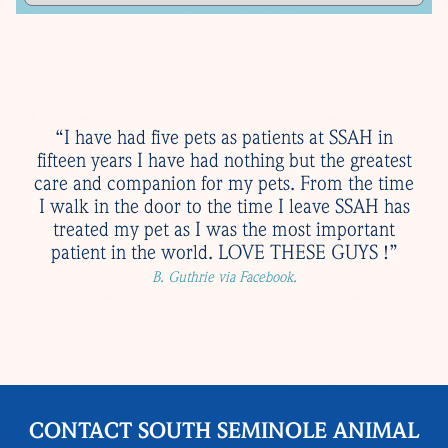
“I have had five pets as patients at SSAH in
fifteen years I have had nothing but the greatest
care and companion for my pets. From the time
I walk in the door to the time I leave SSAH has
treated my pet as I was the most important
patient in the world. LOVE THESE GUYS !”
B. Guthrie via Facebook.
CONTACT SOUTH SEMINOLE ANIMAL