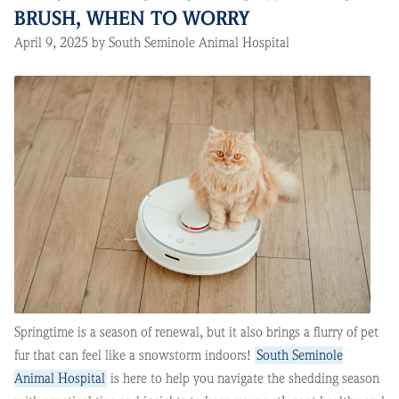
BRUSH, WHEN TO WORRY
April 9, 2025 by South Seminole Animal Hospital
Springtime is a season of renewal, but it also brings a flurry of pet
fur that can feel like a snowstorm indoors!
South Seminole
Animal Hospital
is here to help you navigate the shedding season