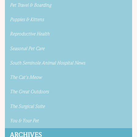
Pet Travel & Boarding
Puppies & Kittens
Reproductive Health
Seasonal Pet Care
South Seminole Animal Hospital News
The Cat's Meow
The Great Outdoors
The Surgical Suite
You & Your Pet
ARCHIVES