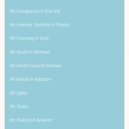
Pet Emergencies & First Aid
Pet Exercise, Nutrition & Obesity
Pet Grooming & Style
Pet Health & Wellness
Pet Health Issues & Illnesses
Pet Rescue & Adoption
Pet Safety
Pet Toxins
Pet Training & Behavior