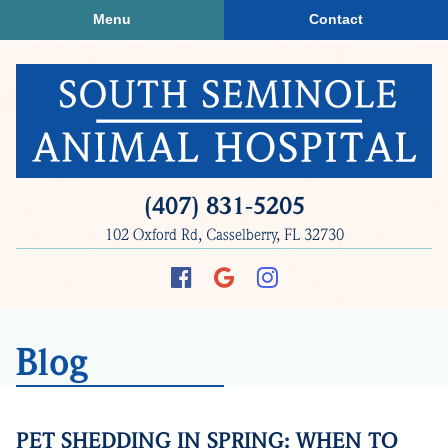
Skip
Skip
Menu
Contact
to
to
main
main
navigation
content
South
(407) 831‑5205
Seminole
102 Oxford Rd, Casselberry, FL 32730
Animal
Hospital
Find
Follow
Follow
us
us
us
on
on
on
Blog
Facebook
Google
Instagram
Plus
PET SHEDDING IN SPRING: WHEN TO