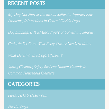
RECENT POSTS
My Dog Got Hurt at the Beach: Saltwater Injuries, Paw
Problems, & Infections in Central Florida Dogs
Dog Limping: Is It a Minor Injury or Something Serious?
Geriatric Pet Care: What Every Owner Needs to Know
What Determines a Dog’s Lifespan?
Spring Cleaning Safety for Pets: Hidden Hazards in
Common Household Cleaners
CATEGORIES
Fleas, Ticks & Heartworm
For the Dogs