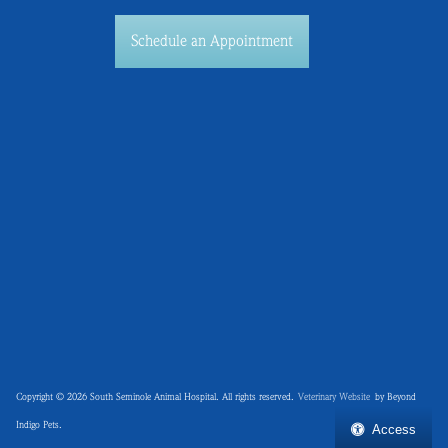
Schedule an Appointment
Copyright © 2026 South Seminole Animal Hospital. All rights reserved.
Veterinary Website
by Beyond
Indigo Pets.
Access