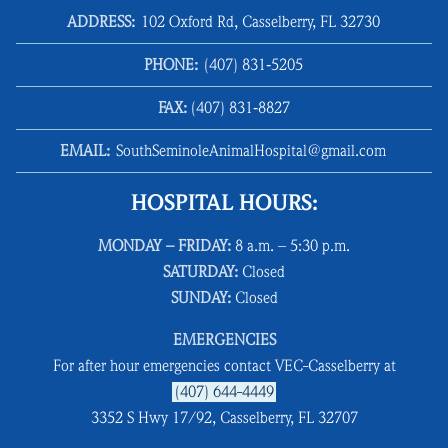
ADDRESS:
102 Oxford Rd, Casselberry, FL 32730
PHONE:
(407) 831‑5205
FAX:
(407) 831‑8827
EMAIL:
SouthSeminoleAnimalHospital@gmail.com
HOSPITAL HOURS:
MONDAY – FRIDAY:
8 a.m. – 5:30 p.m.
SATURDAY:
Closed
SUNDAY:
Closed
EMERGENCIES
For after hour emergencies contact VEC-Casselberry at
(407) 644-4449
3352 S Hwy 17/92, Casselberry, FL 32707