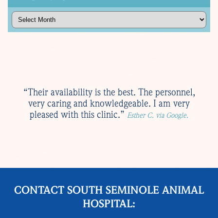
Archives
“Their availability is the best. The personnel,
very caring and knowledgeable. I am very
pleased with this clinic.”
Esther C. via Google.
CONTACT SOUTH SEMINOLE ANIMAL
HOSPITAL: