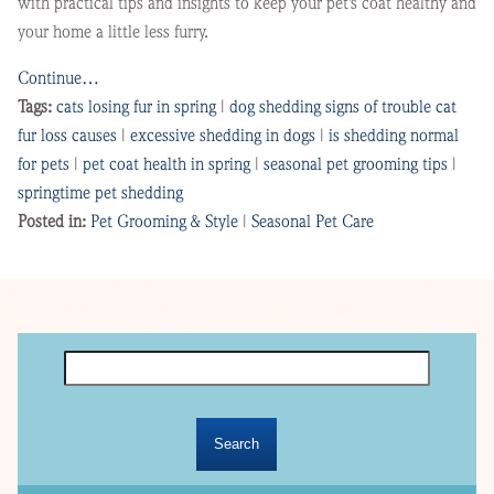
with practical tips and insights to keep your pet’s coat healthy and
your home a little less furry.
Continue…
Tags:
cats losing fur in spring
|
dog shedding signs of trouble cat
fur loss causes
|
excessive shedding in dogs
|
is shedding normal
for pets
|
pet coat health in spring
|
seasonal pet grooming tips
|
springtime pet shedding
Posted in:
Pet Grooming & Style
|
Seasonal Pet Care
Search
for: