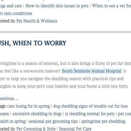
ogs and cats
|
How to identify skin issues in pets
|
When to see a vet fo
et skin conditions
osted in:
Pet Health & Wellness
RUSH, WHEN TO WORRY
pringtime is a season of renewal, but it also brings a flurry of pet fur tha
an feel like a snowstorm indoors!
South Seminole Animal Hospital
is
ere to help you navigate the shedding season with practical tips and
nsights to keep your pet’s coat healthy and your home a little less furry.
ontinue…
ags:
cats losing fur in spring
|
dog shedding signs of trouble cat fur loss
auses
|
excessive shedding in dogs
|
is shedding normal for pets
|
pet co
ealth in spring
|
seasonal pet grooming tips
|
springtime pet shedding
osted in:
Pet Grooming & Style
|
Seasonal Pet Care