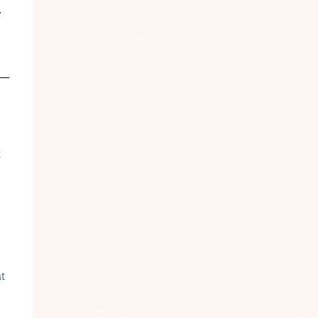
r
t
at