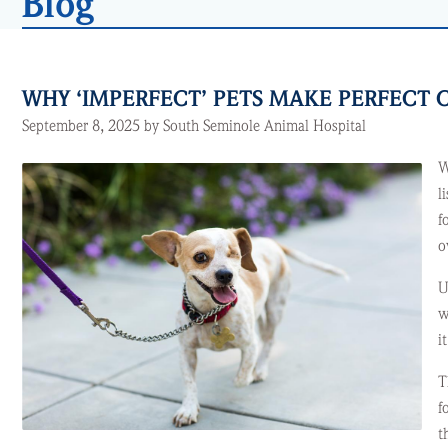
Blog
WHY ‘IMPERFECT’ PETS MAKE PERFEC
September 8, 2025 by South Seminole Animal Hospital
W
l
f
o
U
w
i
T
f
t