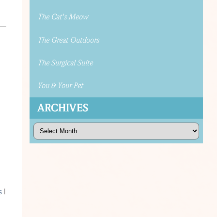
The Cat's Meow
The Great Outdoors
The Surgical Suite
You & Your Pet
ARCHIVES
Archives
s
s
|