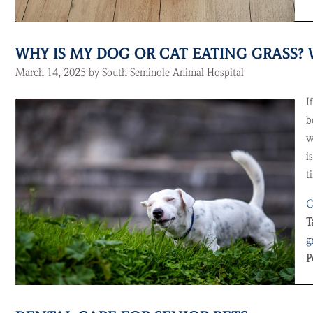
WHY IS MY DOG OR CAT EATING GRASS
March 14, 2025 by South Seminole Animal Hospital
I
b
w
i
t
C
T
g
P