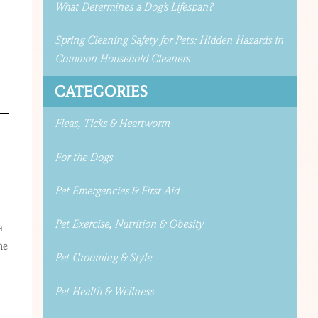
What Determines a Dog’s Lifespan?
Spring Cleaning Safety for Pets: Hidden Hazards in
Common Household Cleaners
CATEGORIES
Fleas, Ticks & Heartworm
For the Dogs
Pet Emergencies & First Aid
Pet Exercise, Nutrition & Obesity
a
he
Pet Grooming & Style
Pet Health & Wellness