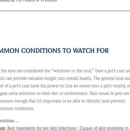
osted in:
Pet Health & Wellness
COMMON CONDITIONS TO WATCH FOR
f the eyes are considered the “windows to the soul,” then a pet’s coat a
kin can provide valuable insight into overall health. The general look an
eel of a pet’s coat have the power to clue an owner into a pet’s vitality, o
ignal extra attention to their diet or environment. Skin issues in pets are
ommon enough that it’s important to be able to identify (and prevent)
ommon conditions.
ontinue…
ags:
Best treatments for pet skin infections
|
Causes of skin problems in