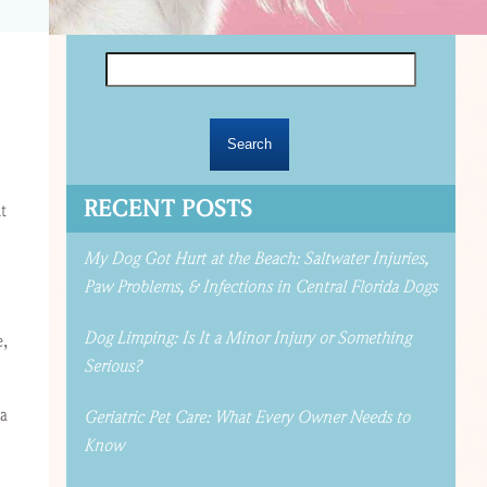
Search
for:
RECENT POSTS
t
My Dog Got Hurt at the Beach: Saltwater Injuries,
Paw Problems, & Infections in Central Florida Dogs
Dog Limping: Is It a Minor Injury or Something
e,
Serious?
 a
Geriatric Pet Care: What Every Owner Needs to
Know