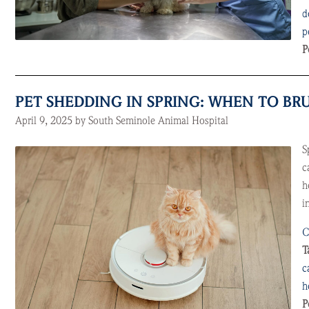
d
p
P
PET SHEDDING IN SPRING: WHEN TO B
April 9, 2025 by South Seminole Animal Hospital
S
c
h
i
C
T
c
h
P