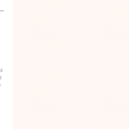
nd
d
r