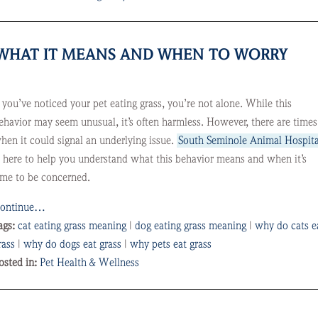
? WHAT IT MEANS AND WHEN TO WORRY
f you’ve noticed your pet eating grass, you’re not alone. While this
ehavior may seem unusual, it’s often harmless. However, there are times
hen it could signal an underlying issue.
South Seminole Animal Hospita
s here to help you understand what this behavior means and when it’s
ime to be concerned.
ontinue…
ags:
cat eating grass meaning
|
dog eating grass meaning
|
why do cats e
rass
|
why do dogs eat grass
|
why pets eat grass
osted in:
Pet Health & Wellness