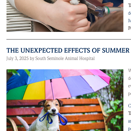
T
d
M
P
THE UNEXPECTED EFFECTS OF SUMMER 
July 3, 2025 by South Seminole Animal Hospital
W
d
e
p
C
T
a
p