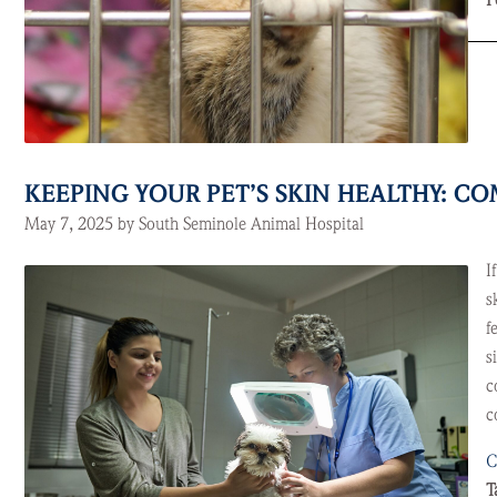
P
KEEPING YOUR PET’S SKIN HEALTHY: 
May 7, 2025 by South Seminole Animal Hospital
I
s
f
s
c
c
C
T