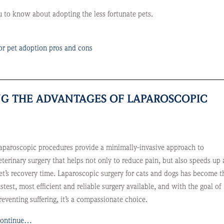
to know about adopting the less fortunate pets.
or pet adoption pros and cons
ING THE ADVANTAGES OF LAPAROSCOPIC
aparoscopic procedures provide a minimally-invasive approach to
eterinary surgery that helps not only to reduce pain, but also speeds up 
et’s recovery time. Laparoscopic surgery for cats and dogs has become t
astest, most efficient and reliable surgery available, and with the goal of
reventing suffering, it’s a compassionate choice.
ontinue…