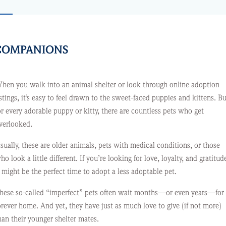
T COMPANIONS
hen you walk into an animal shelter or look through online adoption
istings, it’s easy to feel drawn to the sweet-faced puppies and kittens. Bu
or every adorable puppy or kitty, there are countless pets who get
verlooked.
sually, these are older animals, pets with medical conditions, or those
ho look a little different. If you’re looking for love, loyalty, and gratitud
t might be the perfect time to adopt a less adoptable pet.
hese so-called “imperfect” pets often wait months—or even years—for
orever home. And yet, they have just as much love to give (if not more)
han their younger shelter mates.