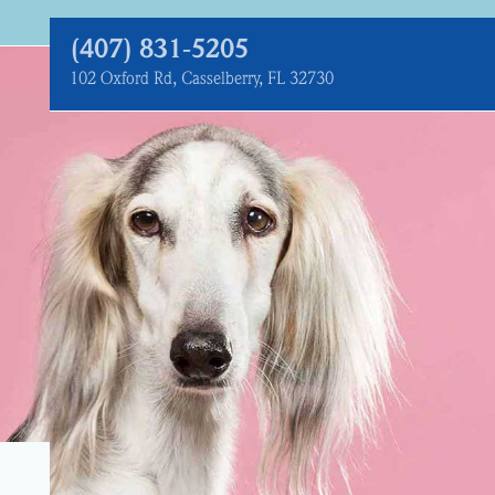
(407) 831‑5205
102 Oxford Rd, Casselberry, FL 32730