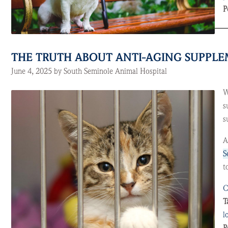
P
THE TRUTH ABOUT ANTI-AGING SUPPLEM
June 4, 2025 by South Seminole Animal Hospital
W
s
s
A
S
t
C
T
l