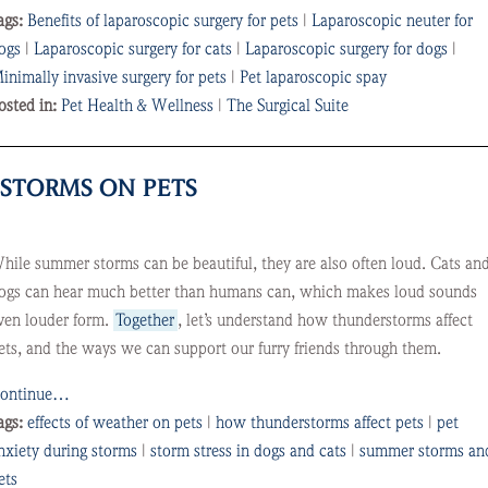
ags:
Benefits of laparoscopic surgery for pets
|
Laparoscopic neuter for
ogs
|
Laparoscopic surgery for cats
|
Laparoscopic surgery for dogs
|
inimally invasive surgery for pets
|
Pet laparoscopic spay
osted in:
Pet Health & Wellness
|
The Surgical Suite
STORMS ON PETS
hile summer storms can be beautiful, they are also often loud. Cats an
ogs can hear much better than humans can, which makes loud sounds
ven louder form.
Together
, let’s understand how thunderstorms affect
ets, and the ways we can support our furry friends through them.
ontinue…
ags:
effects of weather on pets
|
how thunderstorms affect pets
|
pet
nxiety during storms
|
storm stress in dogs and cats
|
summer storms an
ets