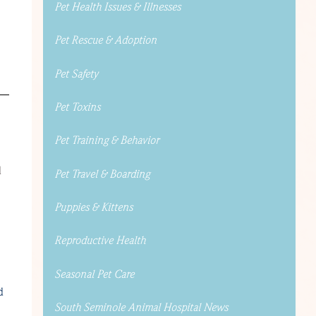
Pet Health Issues & Illnesses
Pet Rescue & Adoption
Pet Safety
Pet Toxins
Pet Training & Behavior
d
Pet Travel & Boarding
Puppies & Kittens
Reproductive Health
Seasonal Pet Care
d
South Seminole Animal Hospital News