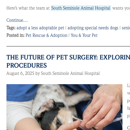
Here’s what the team at
South Seminole Animal Hospital
wants you 
Continue…
Tags:
adopt a less adoptable pet
|
adopting special needs dogs
|
seni
Posted in:
Pet Rescue & Adoption
|
You & Your Pet
THE FUTURE OF PET SURGERY: EXPLOR
PROCEDURES
August 6, 2025 by South Seminole Animal Hospital
L
v
p
f
p
C