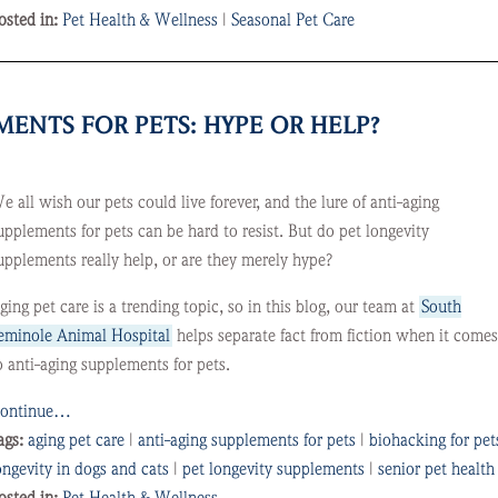
osted in:
Pet Health & Wellness
|
Seasonal Pet Care
ENTS FOR PETS: HYPE OR HELP?
e all wish our pets could live forever, and the lure of anti-aging
upplements for pets can be hard to resist. But do pet longevity
upplements really help, or are they merely hype?
ging pet care is a trending topic, so in this blog, our team at
South
eminole Animal Hospital
helps separate fact from fiction when it come
o anti-aging supplements for pets.
ontinue…
ags:
aging pet care
|
anti-aging supplements for pets
|
biohacking for pet
ongevity in dogs and cats
|
pet longevity supplements
|
senior pet health