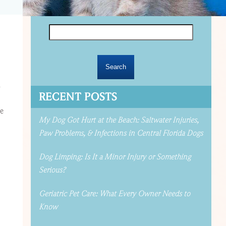
Search
for:
,
RECENT POSTS
he
My Dog Got Hurt at the Beach: Saltwater Injuries,
Paw Problems, & Infections in Central Florida Dogs
Dog Limping: Is It a Minor Injury or Something
Serious?
Geriatric Pet Care: What Every Owner Needs to
Know