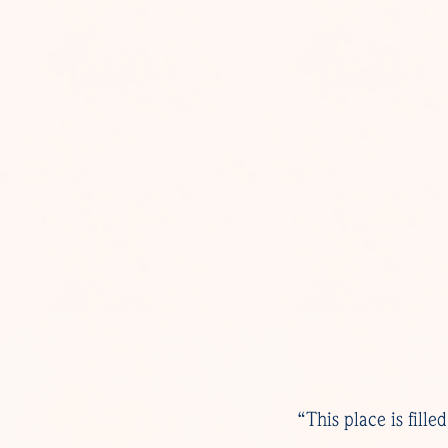
“This place is fill