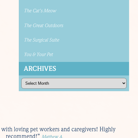
The Cat's Meow
The Great Outdoors
The Surgical Suite
You & Your Pet
ARCHIVES
Archives
ed with loving pet workers and caregivers! Highly
recommend!”
Matthew A.