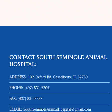
CONTACT SOUTH SEMINOLE ANIMAL
HOSPITAL:
ADDRESS:
102 Oxford Rd, Casselberry, FL 32730
PHONE:
(407) 831‑5205
FAX:
(407) 831‑8827
EMAIL:
SouthSeminoleAnimalHospital@gmail.com