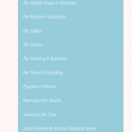
Pet Health Issues & Illnesses
Pet Rescue & Adoption
Pet Safety
Pet Toxins
Pet Training & Behavior
Pet Travel & Boarding
Puppies & Kittens
Reproductive Health
Seasonal Pet Care
South Seminole Animal Hospital News