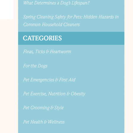
What Determines a Dog’s Lifespan?
Spring Cleaning Safety for Pets: Hidden Hazards in
Common Household Cleaners
CATEGORIES
Fleas, Ticks & Heartworm
For the Dogs
Pet Emergencies & First Aid
Pet Exercise, Nutrition & Obesity
Pet Grooming & Style
Pet Health & Wellness