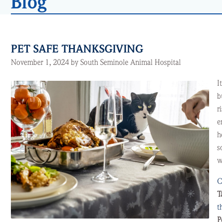
Blog
PET SAFE THANKSGIVING
November 1, 2024 by South Seminole Animal Hospital
I
b
r
e
h
s
w
C
T
t
P