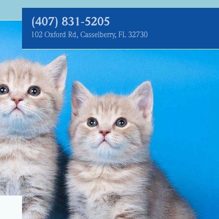
(407) 831‑5205
102 Oxford Rd, Casselberry, FL 32730