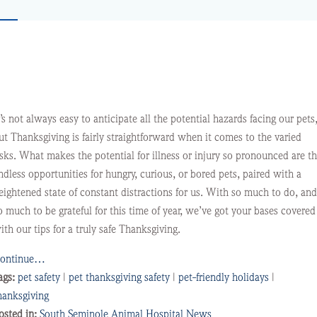
t’s not always easy to anticipate all the potential hazards facing our pets
ut Thanksgiving is fairly straightforward when it comes to the varied
isks. What makes the potential for illness or injury so pronounced are t
ndless opportunities for hungry, curious, or bored pets, paired with a
eightened state of constant distractions for us. With so much to do, and
o much to be grateful for this time of year, we’ve got your bases covered
ith our tips for a truly safe Thanksgiving.
ontinue…
ags:
pet safety
|
pet thanksgiving safety
|
pet-friendly holidays
|
hanksgiving
osted in:
South Seminole Animal Hospital News