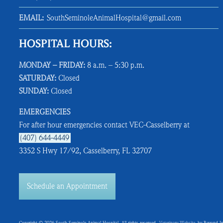
EMAIL:
SouthSeminoleAnimalHospital@gmail.com
HOSPITAL HOURS:
MONDAY – FRIDAY:
8 a.m. – 5:30 p.m.
SATURDAY:
Closed
SUNDAY:
Closed
EMERGENCIES
For after hour emergencies contact VEC-Casselberry at
(407) 644-4449
3352 S Hwy 17/92, Casselberry, FL 32707
Schedule an Appointment