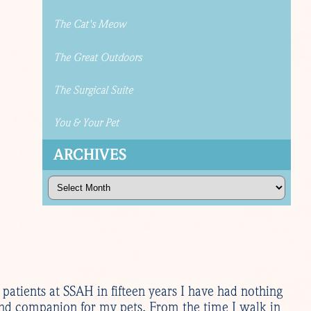
The Cat's Meow
The Great Outdoors
The Surgical Suite
You & Your Pet
ARCHIVES
Archives
s patients at SSAH in fifteen years I have had nothing
and companion for my pets. From the time I walk in