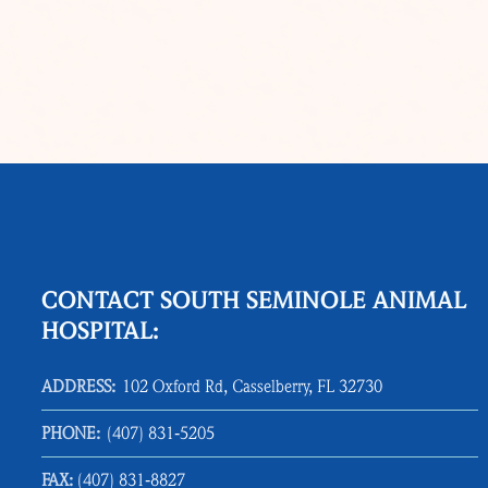
CONTACT SOUTH SEMINOLE ANIMAL
HOSPITAL:
ADDRESS:
102 Oxford Rd, Casselberry, FL 32730
PHONE:
(407) 831‑5205
FAX:
(407) 831‑8827