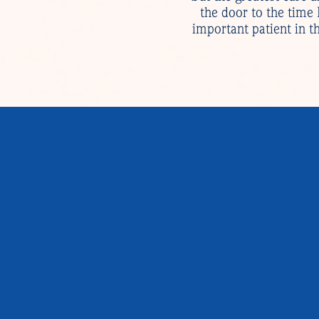
the door to the time
important patient in