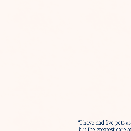
“I have had five pets a
but the greatest care 