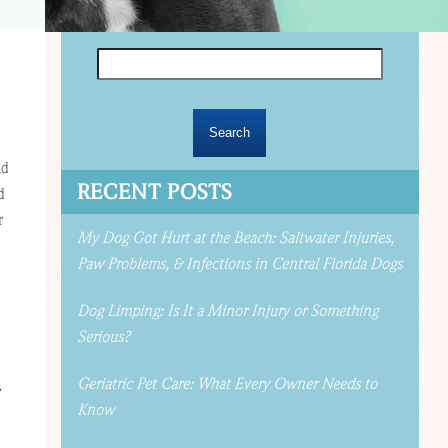
Search
for:
nd
RECENT POSTS
d
r
My Dog Got Hurt at the Beach: Saltwater Injuries,
Paw Problems, & Infections in Central Florida Dogs
Dog Limping: Is It a Minor Injury or Something
Serious?
Geriatric Pet Care: What Every Owner Needs to
r
Know