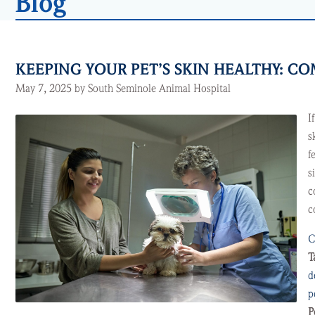
Blog
KEEPING YOUR PET’S SKIN HEALTHY: 
May 7, 2025 by South Seminole Animal Hospital
I
s
f
s
c
c
C
T
d
p
P