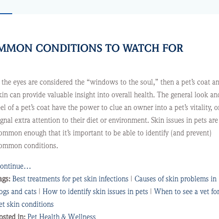
COMMON CONDITIONS TO WATCH FOR
f the eyes are considered the “windows to the soul,” then a pet’s coat a
kin can provide valuable insight into overall health. The general look an
eel of a pet’s coat have the power to clue an owner into a pet’s vitality, o
ignal extra attention to their diet or environment. Skin issues in pets are
ommon enough that it’s important to be able to identify (and prevent)
ommon conditions.
ontinue…
ags:
Best treatments for pet skin infections
|
Causes of skin problems in
ogs and cats
|
How to identify skin issues in pets
|
When to see a vet fo
et skin conditions
osted in:
Pet Health & Wellness