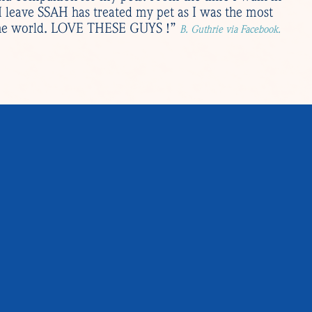
 I leave SSAH has treated my pet as I was the most
 the world. LOVE THESE GUYS !”
B. Guthrie via Facebook.