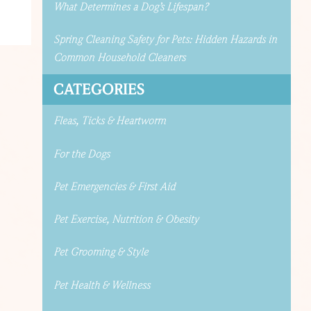
What Determines a Dog’s Lifespan?
Spring Cleaning Safety for Pets: Hidden Hazards in
Common Household Cleaners
CATEGORIES
Fleas, Ticks & Heartworm
For the Dogs
Pet Emergencies & First Aid
Pet Exercise, Nutrition & Obesity
Pet Grooming & Style
Pet Health & Wellness