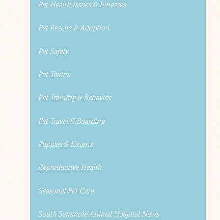
Pet Health Issues & Illnesses
Pet Rescue & Adoption
Pet Safety
Pet Toxins
Pet Training & Behavior
Pet Travel & Boarding
Puppies & Kittens
Reproductive Health
Seasonal Pet Care
South Seminole Animal Hospital News