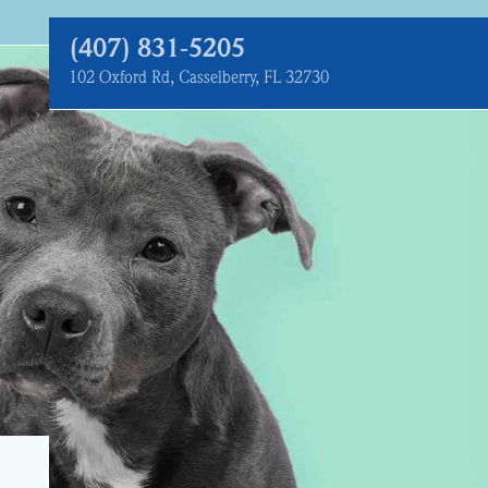
(407) 831‑5205
102 Oxford Rd, Casselberry, FL 32730