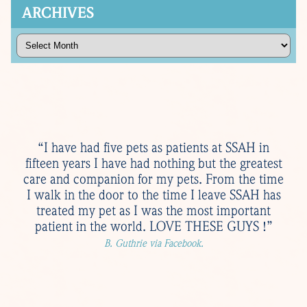
ARCHIVES
Archives
“I have had five pets as patients at SSAH in
fifteen years I have had nothing but the greatest
care and companion for my pets. From the time
I walk in the door to the time I leave SSAH has
treated my pet as I was the most important
patient in the world. LOVE THESE GUYS !”
B. Guthrie via Facebook.