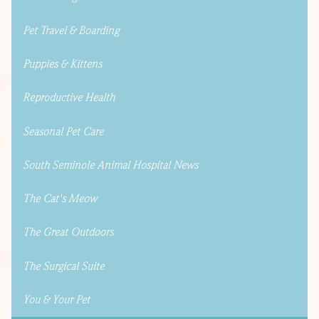
Pet Travel & Boarding
Puppies & Kittens
Reproductive Health
Seasonal Pet Care
South Seminole Animal Hospital News
The Cat's Meow
The Great Outdoors
The Surgical Suite
You & Your Pet