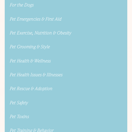
For the Dogs
Pet Emergencies & First Aid
Pet Exercise, Nutrition & Obesity
Pet Grooming & Style
Pet Health & Wellness
Pet Health Issues & Illnesses
Pet Rescue & Adoption
Pet Safety
Pet Toxins
Pet Training & Behavior