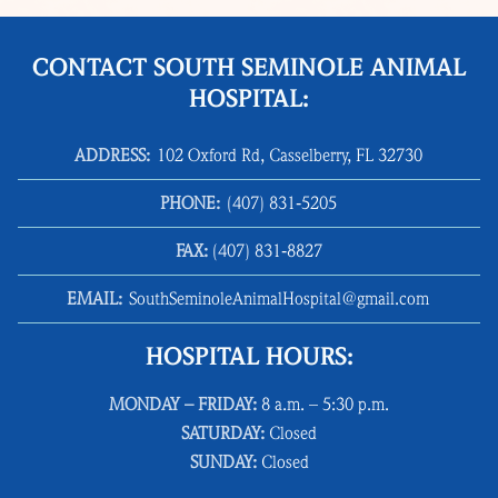
CONTACT SOUTH SEMINOLE ANIMAL
HOSPITAL:
ADDRESS:
102 Oxford Rd, Casselberry, FL 32730
PHONE:
(407) 831‑5205
FAX:
(407) 831‑8827
EMAIL:
SouthSeminoleAnimalHospital@gmail.com
HOSPITAL HOURS:
MONDAY – FRIDAY:
8 a.m. – 5:30 p.m.
SATURDAY:
Closed
SUNDAY:
Closed