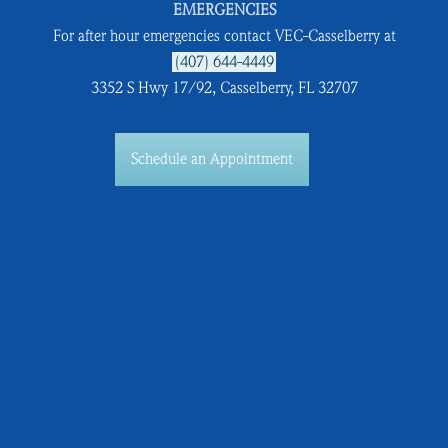
EMERGENCIES
For after hour emergencies contact VEC-Casselberry at
(407) 644-4449
3352 S Hwy 17/92, Casselberry, FL 32707
Schedule an Appointment