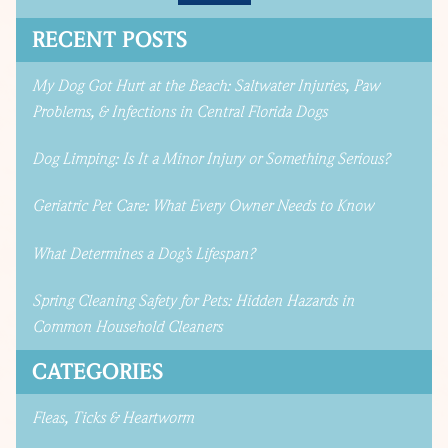
RECENT POSTS
My Dog Got Hurt at the Beach: Saltwater Injuries, Paw
Problems, & Infections in Central Florida Dogs
Dog Limping: Is It a Minor Injury or Something Serious?
Geriatric Pet Care: What Every Owner Needs to Know
What Determines a Dog’s Lifespan?
Spring Cleaning Safety for Pets: Hidden Hazards in
Common Household Cleaners
CATEGORIES
Fleas, Ticks & Heartworm