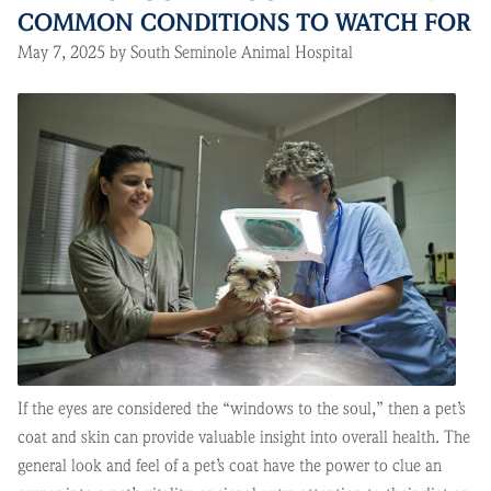
COMMON CONDITIONS TO WATCH FOR
May 7, 2025 by South Seminole Animal Hospital
If the eyes are considered the “windows to the soul,” then a pet’s
coat and skin can provide valuable insight into overall health. The
general look and feel of a pet’s coat have the power to clue an