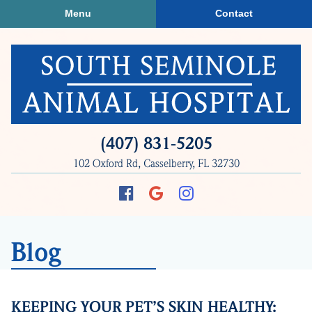
Skip
Skip
Menu
Contact
to
to
main
main
navigation
content
South
(407) 831‑5205
Seminole
102 Oxford Rd, Casselberry, FL 32730
Animal
Hospital
Find
Follow
Follow
us
us
us
on
on
on
Blog
Facebook
Google
Instagram
Plus
KEEPING YOUR PET’S SKIN HEALTHY: