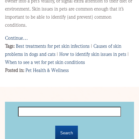
owner into a pet’s vitality, or signal extra attention to their diet or
environment. Skin issues in pets are common enough that it’s
important to be able to identify (and prevent) common
conditions.
Continue…
Tags:
Best treatments for pet skin infections
|
Causes of skin
problems in dogs and cats
|
How to identify skin issues in pets
|
When to see a vet for pet skin conditions
Posted in:
Pet Health & Wellness
Search
for: