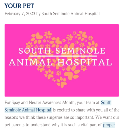
YOUR PET
February 7, 2023 by South Seminole Animal Hospital
For Spay and Neuter Awareness Month, your team at
South
Seminole Animal Hospital
is excited to share with you all of the
reasons we think these surgeries are so important. We want our
pet parents to understand why it is such a vital part of
proper