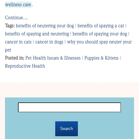
wellness care
.
Continue…
Tags:
benefits of neutering your dog
|
benefits of spaying a cat
|
benefits of spaying and neutering
|
benefits of spaying your dog
|
cancer in cats
|
cancer in dogs
|
why you should spay neuter your
pet
Posted in:
Pet Health Issues & Illnesses
|
Puppies & Kittens
|
Reproductive Health
Search
for: