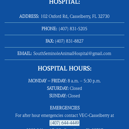
HOSPITAL:
ADDRESS:
102 Oxford Rd, Casselberry, FL 32730
PHONE:
(407) 831‑5205
FAX:
(407) 831‑8827
EMAIL:
SouthSeminoleAnimalHospital@gmail.com
HOSPITAL HOURS:
MONDAY – FRIDAY:
8 a.m. – 5:30 p.m.
SATURDAY:
Closed
SUNDAY:
Closed
EMERGENCIES
For after hour emergencies contact VEC-Casselberry at
(407) 644-4449