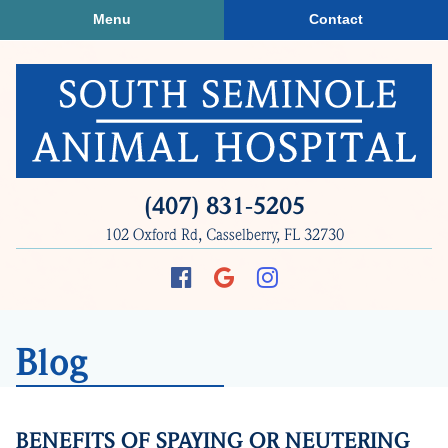
Skip
Skip
Menu
Contact
to
to
main
main
navigation
content
South
(407) 831‑5205
Seminole
102 Oxford Rd, Casselberry, FL 32730
Animal
Hospital
Find
Follow
Follow
us
us
us
on
on
on
Blog
Facebook
Google
Instagram
Plus
BENEFITS OF SPAYING OR NEUTERING