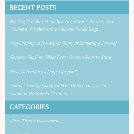
RECENT POSTS
My Dog Got Hurt at the Beach: Saltwater Injuries, Paw
Problems, & Infections in Central Florida Dogs
Dog Limping: Is It a Minor Injury or Something Serious?
Geriatric Pet Care: What Every Owner Needs to Know
What Determines a Dog’s Lifespan?
Spring Cleaning Safety for Pets: Hidden Hazards in
Common Household Cleaners
CATEGORIES
Fleas, Ticks & Heartworm