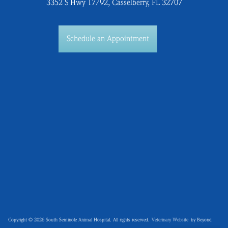
3352 S Hwy 17/92, Casselberry, FL 32707
Schedule an Appointment
Copyright © 2026 South Seminole Animal Hospital. All rights reserved.
Veterinary Website
by Beyond