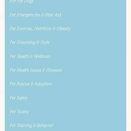
For the Dogs
Pet Emergencies & First Aid
Pet Exercise, Nutrition & Obesity
Pet Grooming & Style
Pet Health & Wellness
Pet Health Issues & Illnesses
Pet Rescue & Adoption
Pet Safety
Pet Toxins
Pet Training & Behavior