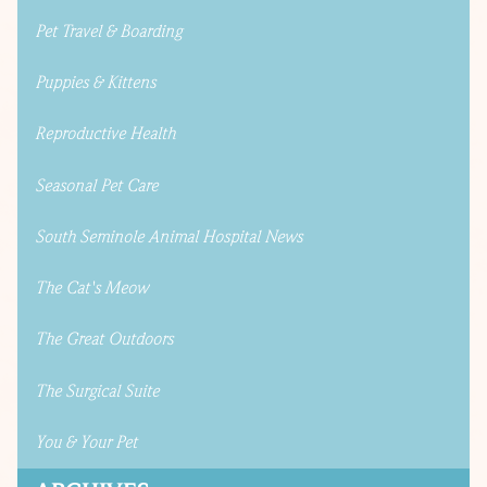
Pet Travel & Boarding
Puppies & Kittens
Reproductive Health
Seasonal Pet Care
South Seminole Animal Hospital News
The Cat's Meow
The Great Outdoors
The Surgical Suite
You & Your Pet