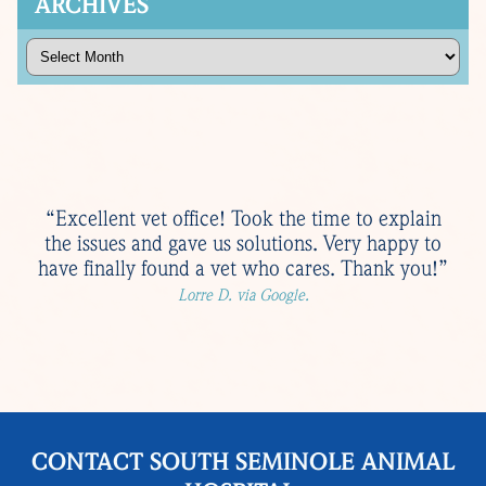
ARCHIVES
Archives
“Excellent vet office! Took the time to explain
the issues and gave us solutions. Very happy to
have finally found a vet who cares. Thank you!”
Lorre D. via Google.
CONTACT SOUTH SEMINOLE ANIMAL