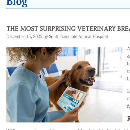
Blog
THE MOST SURPRISING VETERINARY BR
December 15, 2025 by South Seminole Animal Hospital
A
c
b
t
b
L
m
f