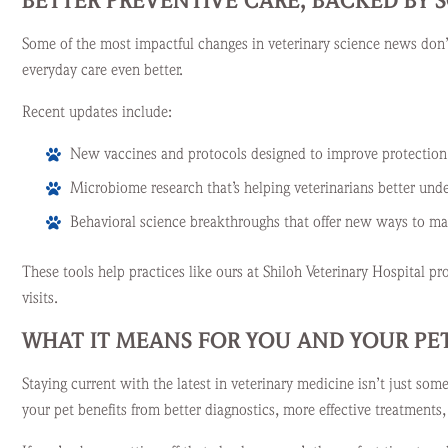
BETTER PREVENTIVE CARE, BACKED BY 
Some of the most impactful changes in veterinary science news don’t
everyday care even better.
Recent updates include:
New vaccines and protocols designed to improve protection 
Microbiome research that’s helping veterinarians better unde
Behavioral science breakthroughs that offer new ways to mana
These tools help practices like ours at Shiloh Veterinary Hospital 
visits.
WHAT IT MEANS FOR YOU AND YOUR PE
Staying current with the latest in veterinary medicine isn’t just som
your pet benefits from better diagnostics, more effective treatments