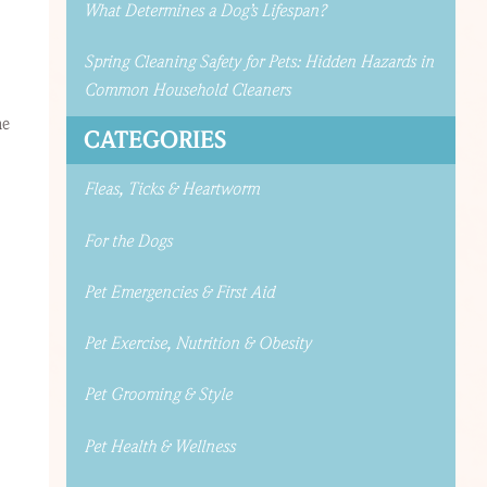
What Determines a Dog’s Lifespan?
Spring Cleaning Safety for Pets: Hidden Hazards in
Common Household Cleaners
he
CATEGORIES
Fleas, Ticks & Heartworm
For the Dogs
Pet Emergencies & First Aid
Pet Exercise, Nutrition & Obesity
Pet Grooming & Style
Pet Health & Wellness