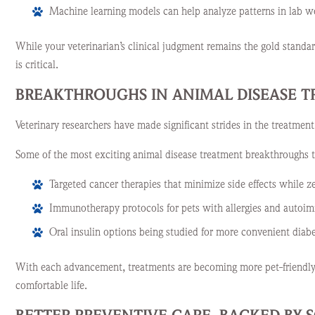
Machine learning models can help analyze patterns in lab w
While your veterinarian’s clinical judgment remains the gold stand
is critical.
BREAKTHROUGHS IN ANIMAL DISEASE 
Veterinary researchers have made significant strides in the treatment
Some of the most exciting animal disease treatment breakthroughs t
Targeted cancer therapies that minimize side effects while z
Immunotherapy protocols for pets with allergies and autoi
Oral insulin options being studied for more convenient dia
With each advancement, treatments are becoming more pet-friendly 
comfortable life.