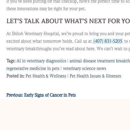
If you’ve been putting off that checkup, now’s the perfect time to s
these innovations may be right for your pet.
LET’S TALK ABOUT WHAT’S NEXT FOR Y
At Shiloh Veterinary Hospital, we’re proud to bring you and your pe
excited about what tomorrow holds. Call us at
(407) 831‑5205
to 
veterinary breakthroughs you’ve read about here. We can’t wait to p
Tags:
AI in veterinary diagnostics
|
animal disease treatment breakt
regenerative medicine in pets
|
veterinary science news
Posted in:
Pet Health & Wellness
|
Pet Health Issues & Illnesses
Previous:
Early Signs of Cancer in Pets