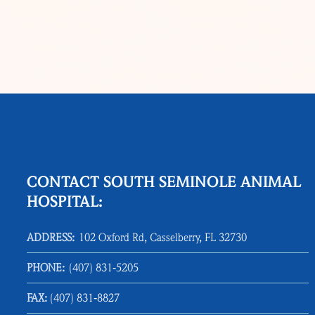
CONTACT SOUTH SEMINOLE ANIMAL
HOSPITAL:
ADDRESS:
102 Oxford Rd, Casselberry, FL 32730
PHONE:
(407) 831‑5205
FAX:
(407) 831‑8827