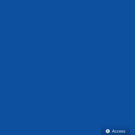
Access