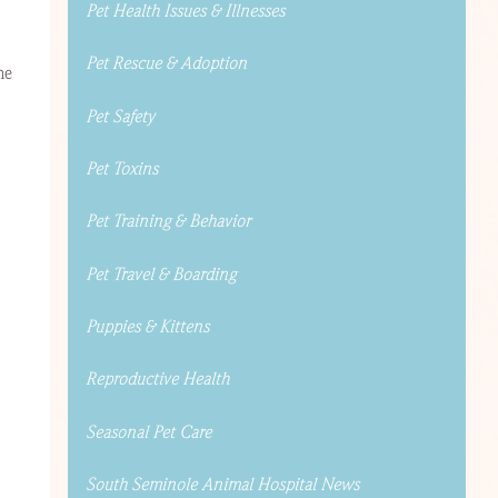
Pet Health Issues & Illnesses
Pet Rescue & Adoption
me
Pet Safety
Pet Toxins
Pet Training & Behavior
Pet Travel & Boarding
Puppies & Kittens
Reproductive Health
Seasonal Pet Care
South Seminole Animal Hospital News