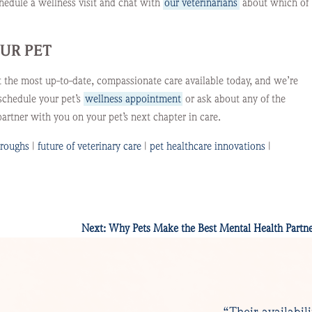
chedule a wellness visit and chat with
our veterinarians
about which of
OUR PET
t the most up-to-date, compassionate care available today, and we’re
schedule your pet’s
wellness appointment
or ask about any of the
artner with you on your pet’s next chapter in care.
hroughs
|
future of veterinary care
|
pet healthcare innovations
|
Next:
Why Pets Make the Best Mental Health Partne