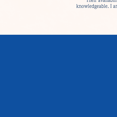
“Their availabil
knowledgeable. I am