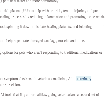
ng pets heal faster and more comfortably.
et-rich plasma (PRP) to help with arthritis, tendon injuries, and post-
 healing processes by reducing inflammation and promoting tissue repair.
d, spinning it down to isolate healing platelets, and injecting it into t
sue to help regenerate damaged cartilage, muscle, and bone.
g options for pets who aren’t responding to traditional medications or
is to symptom checkers. In veterinary medicine, AI in
veterinary
ater precision.
I tools that flag abnormalities, giving veterinarians a second set of