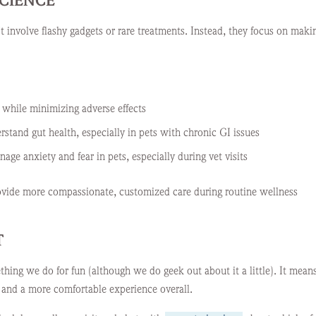
SCIENCE
 involve flashy gadgets or rare treatments. Instead, they focus on maki
while minimizing adverse effects
rstand gut health, especially in pets with chronic GI issues
ge anxiety and fear in pets, especially during vet visits
provide more compassionate, customized care during routine wellness
T
ething we do for fun (although we do geek out about it a little). It mean
, and a more comfortable experience overall.