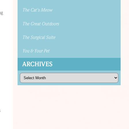
The Cat's Meow
ng
The Great Outdoors
The Surgical Suite
You & Your Pet
ARCHIVES
Archives
s