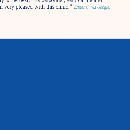
ity is the best. The personnel, very caring and
 very pleased with this clinic.”
Esther C. via Google.