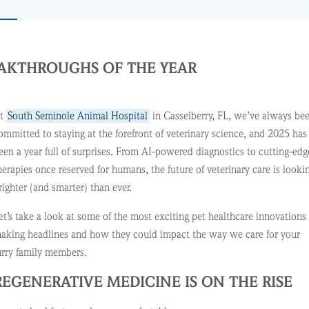
EAKTHROUGHS OF THE YEAR
t
South Seminole Animal Hospital
in Casselberry, FL, we’ve always be
ommitted to staying at the forefront of veterinary science, and 2025 has
een a year full of surprises. From AI-powered diagnostics to cutting-edg
herapies once reserved for humans, the future of veterinary care is looki
righter (and smarter) than ever.
et’s take a look at some of the most exciting pet healthcare innovations
aking headlines and how they could impact the way we care for your
urry family members.
REGENERATIVE MEDICINE IS ON THE RISE