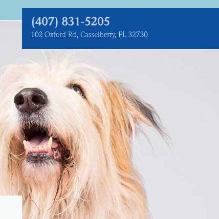
(407) 831‑5205
102 Oxford Rd, Casselberry, FL 32730