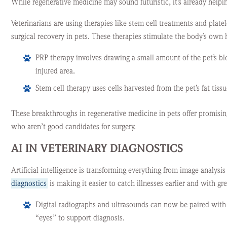
While regenerative medicine may sound futuristic, it’s already helpi
Veterinarians are using therapies like stem cell treatments and platel
surgical recovery in pets. These therapies stimulate the body’s own
PRP therapy involves drawing a small amount of the pet’s bloo
injured area.
Stem cell therapy uses cells harvested from the pet’s fat tis
These breakthroughs in regenerative medicine in pets offer promisin
who aren’t good candidates for surgery.
AI IN VETERINARY DIAGNOSTICS
Artificial intelligence is transforming everything from image analys
diagnostics
is making it easier to catch illnesses earlier and with gre
Digital radiographs and ultrasounds can now be paired with A
“eyes” to support diagnosis.