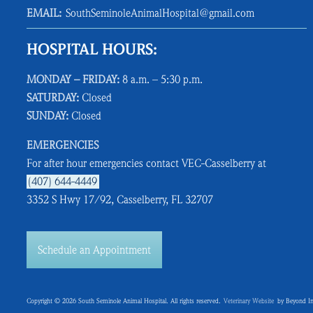
EMAIL:
SouthSeminoleAnimalHospital@gmail.com
HOSPITAL HOURS:
MONDAY – FRIDAY:
8 a.m. – 5:30 p.m.
SATURDAY:
Closed
SUNDAY:
Closed
EMERGENCIES
For after hour emergencies contact VEC-Casselberry at
(407) 644-4449
3352 S Hwy 17/92, Casselberry, FL 32707
Schedule an Appointment
Copyright © 2026 South Seminole Animal Hospital. All rights reserved.
Veterinary Website
by Beyond In