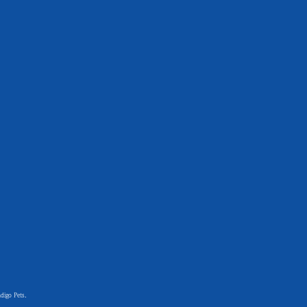
digo Pets.