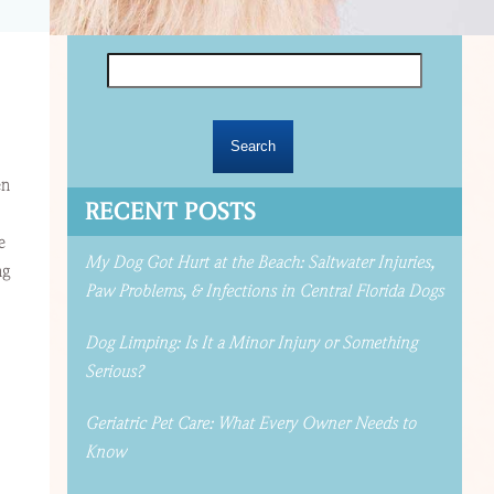
Search
for:
en
RECENT POSTS
e
My Dog Got Hurt at the Beach: Saltwater Injuries,
ng
Paw Problems, & Infections in Central Florida Dogs
Dog Limping: Is It a Minor Injury or Something
Serious?
Geriatric Pet Care: What Every Owner Needs to
Know