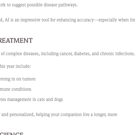
ork to suggest possible disease pathways.
ard, AI is an impressive tool for enhancing accuracy—especially when ti
TREATMENT
 of complex diseases, including cancer, diabetes, and chronic infections.
his year include:
eroing in on tumors
mmune conditions
betes management in cats and dogs
and personalized, helping your companion live a longer, more